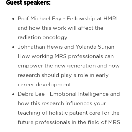
Guest speakers:
Prof Michael Fay - Fellowship at HMRI
and how this work will affect the
radiation oncology
Johnathan Hewis and Yolanda Surjan -
How working MRS professionals can
empower the new generation and how
research should play a role in early
career development
Debra Lee - Emotional Intelligence and
how this research influences your
teaching of holistic patient care for the
future professionals in the field of MRS