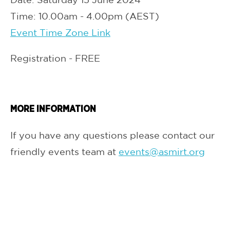
Time: 10.00am - 4.00pm (AEST)
Event Time Zone Link
Registration - FREE
MORE INFORMATION
If you have any questions please contact our
friendly events team at
events@asmirt.org