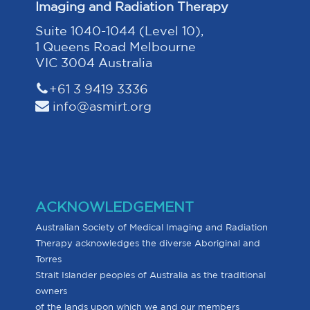
Imaging and Radiation Therapy
Suite 1040-1044 (Level 10),
1 Queens Road Melbourne
VIC 3004 Australia
+61 3 9419 3336
info@asmirt.org
ACKNOWLEDGEMENT
Australian Society of Medical Imaging and Radiation
Therapy acknowledges the diverse Aboriginal and
Torres
Strait Islander peoples of Australia as the traditional
owners
of the lands upon which we and our members