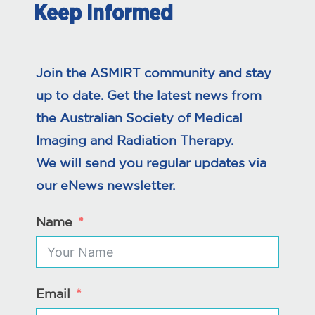
Keep Informed
Join the ASMIRT community and stay
up to date. Get the latest news from
the Australian Society of Medical
Imaging and Radiation Therapy.
We will send you regular updates via
our eNews newsletter.
Name
Email