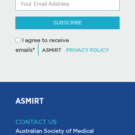
SUBSCRIBE
I agree to receive
emails*
ASMIRT
CONTACT US
Australian Society of Medical