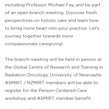
including Professor Michael Fay, and be part
of an open branch meeting. Discover fresh
perspectives on holistic care and learn how
to bring more heart into your practice. Let's
journey together towards more
compassionate caregiving!
The branch meeting will be held in person at
the Global Centre of Research and Training in
Radiation Oncology, University of Newcastle.
ASMIRT / NZMIRT members will be able to
register for the Person-Centered Care
workshop and ASMIRT member benefit.