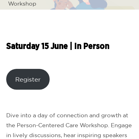
Workshop
Saturday 15 June
|
In Person
Register
Dive into a day of connection and growth at
the Person-Centered Care Workshop. Engage
in lively discussions, hear inspiring speakers