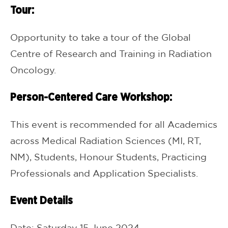
Tour:
Opportunity to take a tour of the Global
Centre of Research and Training in Radiation
Oncology.
Person-Centered Care Workshop:
This event is recommended for all Academics
across Medical Radiation Sciences (MI, RT,
NM), Students, Honour Students, Practicing
Professionals and Application Specialists.
Event Details
Date: Saturday 15 June 2024