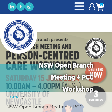
0
NSW Open Branch
Meeting + PCC
Workshop
Home
/
NSW Open Branch Meeting + PCC