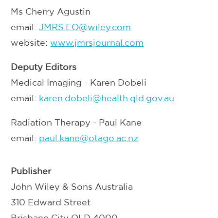
Ms Cherry Agustin
email:
JMRS.EO@wiley.com
website:
www.jmrsjournal.com
Deputy Editors
Medical Imaging - Karen Dobeli
email:
karen.dobeli@health.qld.gov.au
Radiation Therapy - Paul Kane
email:
p
aul.kane@otago.ac.nz
Publisher
John Wiley & Sons Australia
310 Edward Street
Brisbane City QLD 4000