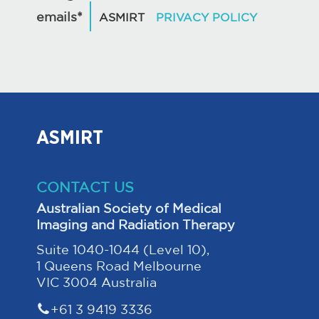
emails*
ASMIRT
CONTACT US
Australian Society of Medical
Imaging and Radiation Therapy
Suite 1040-1044 (Level 10),
1 Queens Road Melbourne
VIC 3004 Australia
+61 3 9419 3336