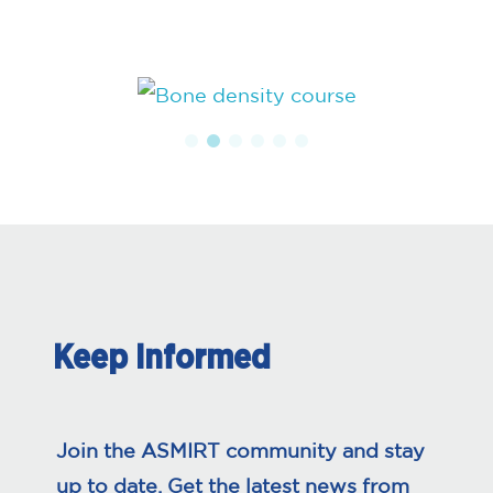
Keep Informed
Join the ASMIRT community and stay
up to date. Get the latest news from