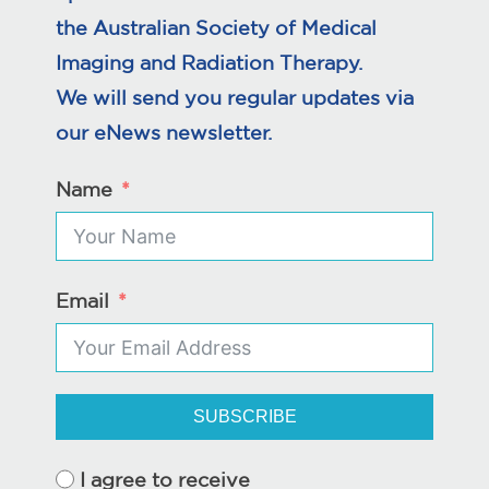
the Australian Society of Medical
Imaging and Radiation Therapy.
We will send you regular updates via
our eNews newsletter.
Name
Email
SUBSCRIBE
I agree to receive