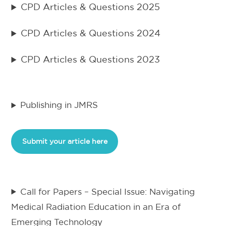
CPD Articles & Questions 2025
CPD Articles & Questions 2024
CPD Articles & Questions 2023
Publishing in JMRS
Submit your article here
Call for Papers – Special Issue: Navigating
Medical Radiation Education in an Era of
Emerging Technology