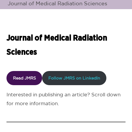
Journal of Medical Radiation Sciences
Journal of Medical Radiation
Sciences
Read JMRS
Follow JMRS on LinkedIn
Interested in publishing an article? Scroll down
for more information.