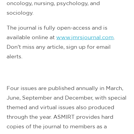
oncology, nursing, psychology, and
sociology.
The journal is fully open-access and is
available online at
www.jmrsjournal.com
.
Don't miss any article, sign up for email
alerts.
Four issues are published annually in March,
June, September and December, with special
themed and virtual issues also produced
through the year. ASMIRT provides hard
copies of the journal to members as a