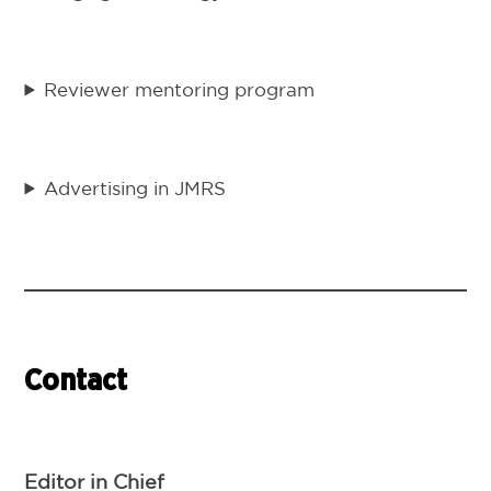
Reviewer mentoring program
Advertising in JMRS
Contact
Editor in Chief