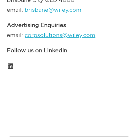
email:
brisbane@wiley.com
Advertising Enquiries
email:
corpsolutions@wiley.com
Follow us on LinkedIn
LinkedIn