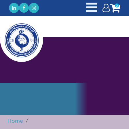
0
Home
/