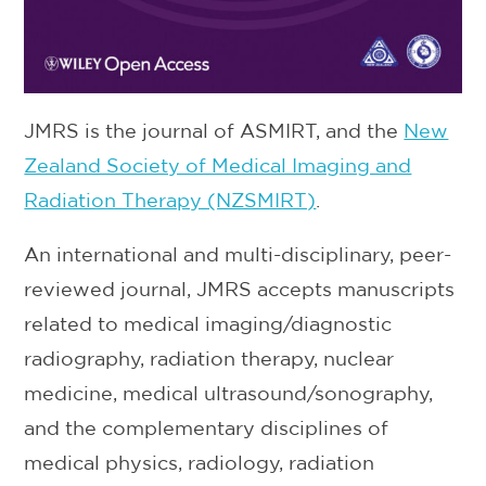
JMRS is the journal of ASMIRT, and the
New
Zealand Society of Medical Imaging and
Radiation Therapy (NZSMIRT)
.
An international and multi-disciplinary, peer-
reviewed journal, JMRS accepts manuscripts
related to medical imaging/diagnostic
radiography, radiation therapy, nuclear
medicine, medical ultrasound/sonography,
and the complementary disciplines of
medical physics, radiology, radiation