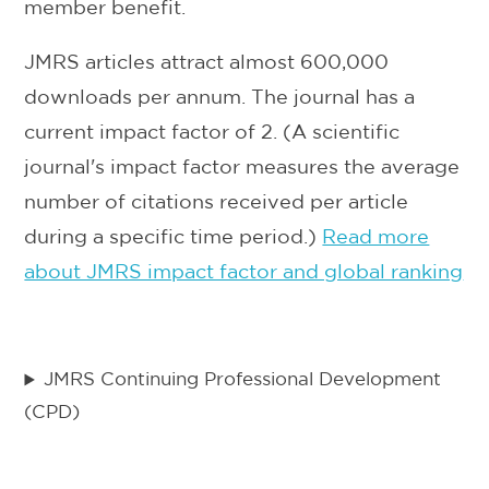
member benefit.
JMRS articles attract almost 600,000
downloads per annum. The journal has a
current impact factor of 2. (A scientific
journal's impact factor measures the average
number of citations received per article
during a specific time period.)
Read more
about JMRS impact factor and global ranking
JMRS Continuing Professional Development
(CPD)