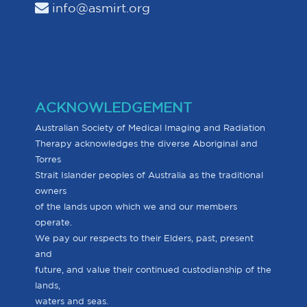
info@asmirt.org
ACKNOWLEDGEMENT
Australian Society of Medical Imaging and Radiation
Therapy acknowledges the diverse Aboriginal and
Torres
Strait Islander peoples of Australia as the traditional
owners
of the lands upon which we and our members
operate.
We pay our respects to their Elders, past, present
and
future, and value their continued custodianship of the
lands,
waters and seas.