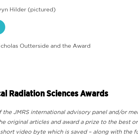
n Hilder (pictured)
cholas Outterside and the Award
al Radiation Sciences
Awards
the JMRS international advisory panel and/or mem
e original articles and award a prize to the best o
a short video byte which is saved – along with the ful