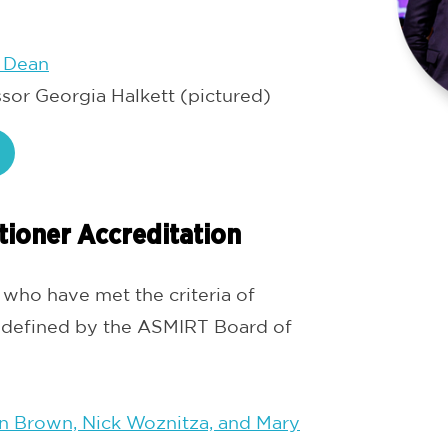
 Dean
ssor Georgia Halkett (pictured)
tioner Accreditation
ho have met the criteria of
 defined by the ASMIRT Board of
n Brown, Nick Woznitza, and Mary