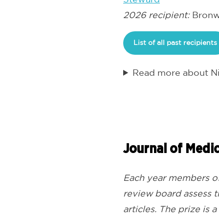
2026 recipient:
Bronwy
List of all past recipients
Read more about Ni
Journal of Medic
Each year members of 
review board assess th
articles. The prize is 