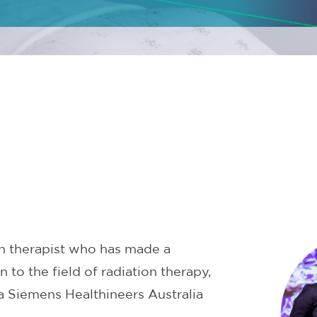
n therapist who has made a
n to the field of radiation therapy,
a Siemens Healthineers Australia