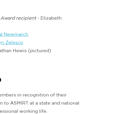
 Award recipient
- Elizabeth
al Newmarch
yn Zelesco
athan Hewis (pictured)
p
mbers in recognition of their
on to ASMIRT at a state and national
essional working life.