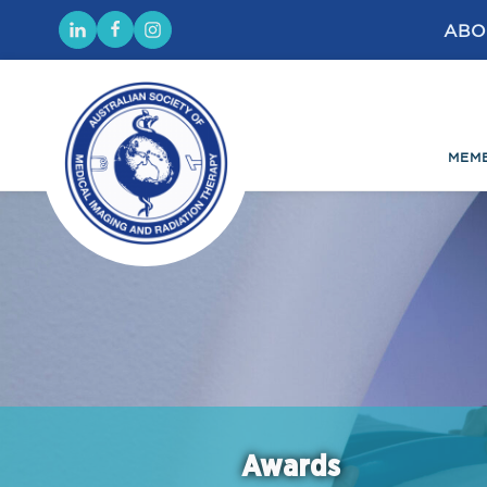
ABO
MEM
Awards