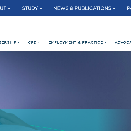
UT
STUDY
NEWS & PUBLICATIONS
P
BERSHIP
CPD
EMPLOYMENT & PRACTICE
ADVOC