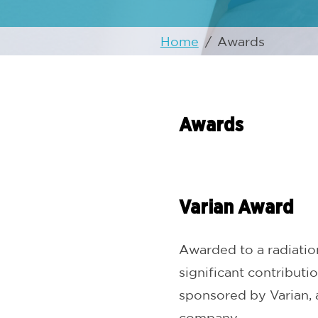
Home
/
Awards
Awards
Varian Award
Awarded to a radiatio
significant contributio
sponsored by Varian, 
company.