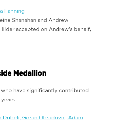
ia Fanning
eine Shanahan and Andrew
ilder accepted on Andrew's behalf,
side Medallion
ho have significantly contributed
years.
n Dobeli, Goran Obradovic, Adam