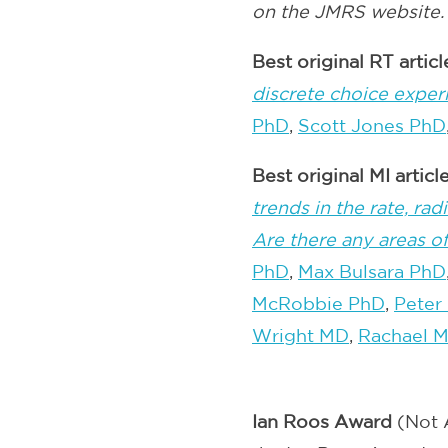
on the JMRS website.
Best original RT artic
discrete choice expe
PhD
,
Scott Jones PhD
Best original MI artic
trends in the rate, r
Are there any areas o
PhD
,
Max Bulsara PhD
McRobbie PhD
,
Peter
Wright MD
,
Rachael M
Ian Roos Award
(Not 