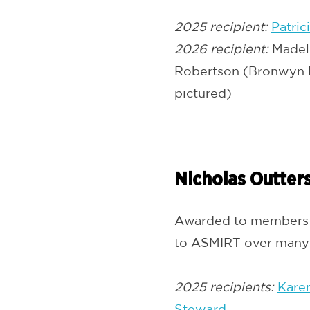
2025 recipient:
Patric
2026 recipient:
Madel
Robertson (Bronwyn H
pictured)
Nicholas Outter
Awarded to members w
to ASMIRT over many 
2025 recipients:
Kare
Steward