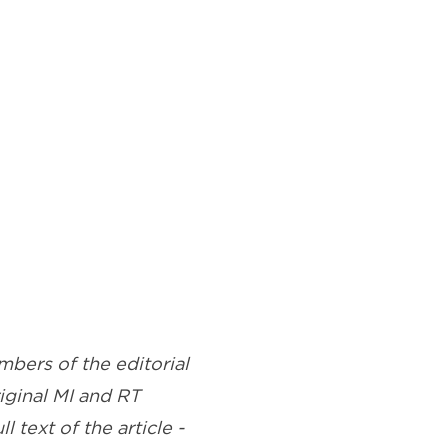
bers of the editorial
riginal MI and RT
l text of the article -