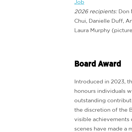
Job
2026 recipients:
Don N
Chui, Danielle Duff, 
Laura Murphy (pictur
Board Award
Introduced in 2023, t
honours individuals w
outstanding contributi
the discretion of the
visible achievements 
scenes have made a m