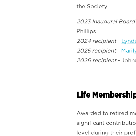
the Society.
2023 Inaugural Board
Phillips
2024 recipient
-
Lynd
2025 recipient
-
Maril
2026 recipient
- John
Life Membershi
Awarded to retired me
significant contributi
level during their prof