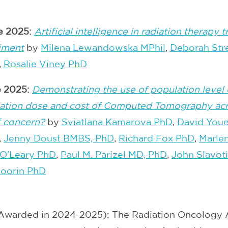
le 2025:
Artificial intelligence in radiation therapy
riment
by
Milena Lewandowska MPhil
,
Deborah Str
,
Rosalie Viney PhD
le 2025:
Demonstrating the use of population level 
adiation dose and cost of Computed Tomography acro
f concern?
by
Sviatlana Kamarova PhD
,
David You
,
Jenny Doust BMBS, PhD
,
Richard Fox PhD
,
Marlen
 O'Leary PhD
,
Paul M. Parizel MD, PhD
,
John Slavot
oorin PhD
Awarded in 2024-2025): The Radiation Oncology 