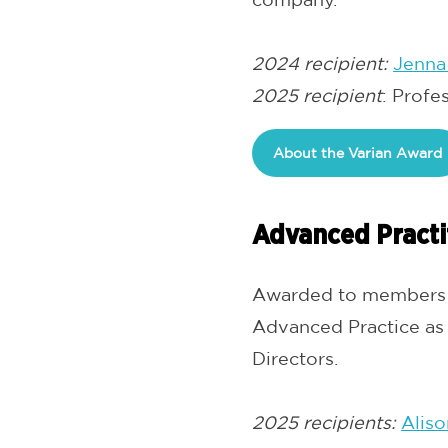
2024 recipient:
Jenna
2025 recipient
: Profe
About the Varian Award
Advanced Practi
Awarded to members w
Advanced Practice as
Directors.
2025 recipients:
Aliso