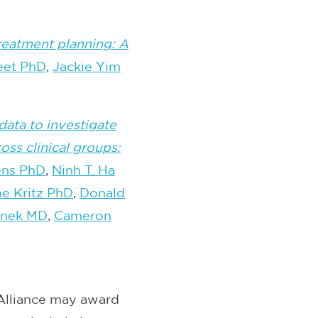
 treatment planning: A
eet PhD
,
Jackie Yim
data to investigate
ss clinical groups:
ens PhD
,
Ninh T. Ha
e Kritz PhD
,
Donald
inek MD
,
Cameron
Alliance may award