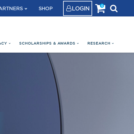
0
LOGIN
ARTNERS
SHOP
ACY
SCHOLARSHIPS & AWARDS
RESEARCH