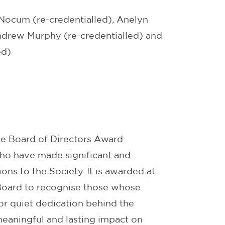
ocum (re-credentialled), Anelyn
Andrew Murphy (re-credentialled) and
ed)
he Board of Directors Award
ho have made significant and
ons to the Society. It is awarded at
 Board to recognise those whose
or quiet dedication behind the
eaningful and lasting impact on