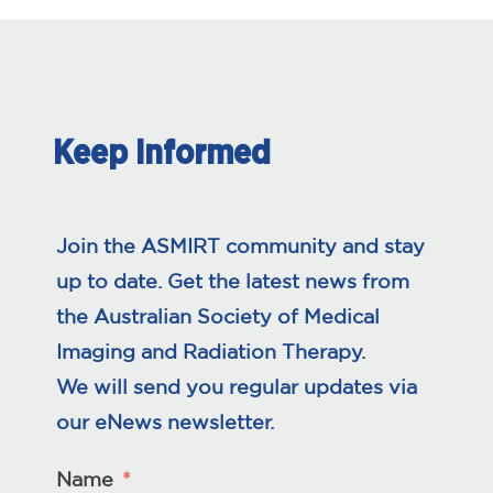
Keep Informed
Join the ASMIRT community and stay
up to date. Get the latest news from
the Australian Society of Medical
Imaging and Radiation Therapy.
We will send you regular updates via
our eNews newsletter.
Name