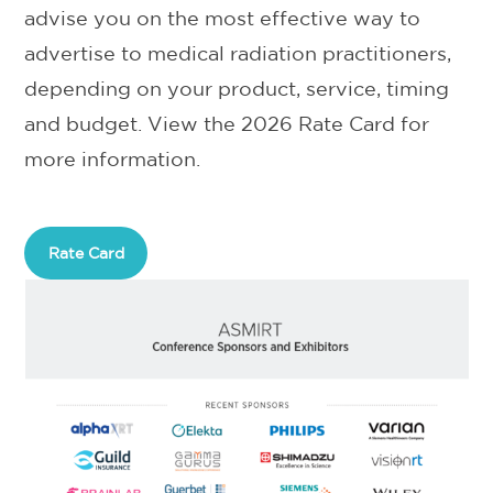
advise you on the most effective way to
advertise to medical radiation practitioners,
depending on your product, service, timing
and budget. View the 2026 Rate Card for
more information.
Rate Card