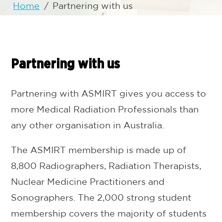
Home
/
Partnering with us
Partnering with us
Partnering with ASMIRT gives you access to
more Medical Radiation Professionals than
any other organisation in Australia.
The ASMIRT membership is made up of
8,800 Radiographers, Radiation Therapists,
Nuclear Medicine Practitioners and
Sonographers. The 2,000 strong student
membership covers the majority of students