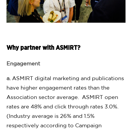
Why partner with ASMIRT?
Engagement
a.
ASMIRT digital marketing and publications
have higher engagement rates than the
Association sector average. ASMIRT open
rates are 48% and click through rates 3.0%.
(Industry average is 26% and 1.5%
respectively according to Campaign