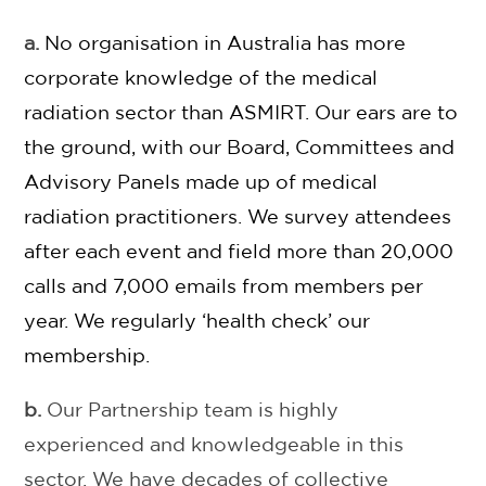
a.
No organisation in Australia has more
corporate knowledge of the medical
radiation sector than ASMIRT.
Our ears are to
the ground
, with our Board, Committees and
Advisory Panels made up of medical
radiation practitioners. We survey attendees
after each event and field more than 20,000
calls and 7,000 emails from members per
year. We regularly ‘health check’ our
membership.
b.
Our Partnership team is highly
experienced and knowledgeable in this
sector. We have decades of collective