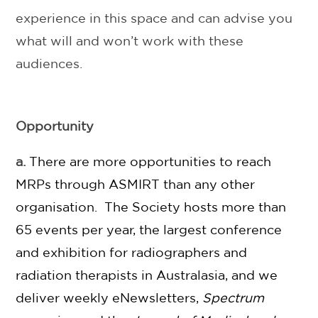
experience in this space and can advise you
what will and won’t work with these
audiences.
Opportunity
a.
There are more opportunities to reach
MRPs through ASMIRT than any other
organisation. The Society hosts more than
65 events per year, the largest conference
and exhibition for radiographers and
radiation therapists in Australasia, and we
deliver weekly eNewsletters,
Spectrum