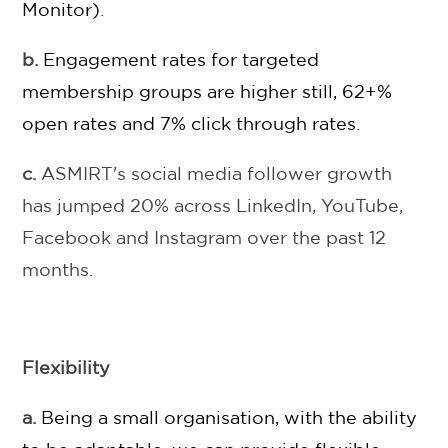
Monitor)
.
b.
Engagement rates for targeted
membership groups are higher still, 62+%
open rates and 7% click through rates
.
c.
ASMIRT's social media follower growth
has jumped 20% across LinkedIn, YouTube,
Facebook and Instagram over the past 12
months.
Flexibility
a.
Being a small organisation, with the ability