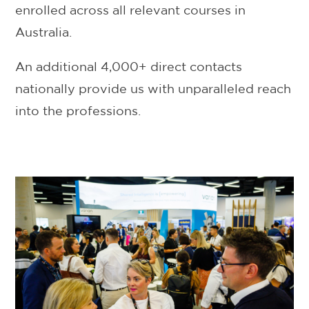
enrolled across all relevant courses in
Australia.
An additional 4,000+ direct contacts
nationally provide us with unparalleled reach
into the professions.