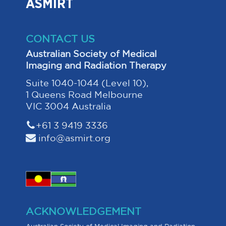
ASMIRT
CONTACT US
Australian Society of Medical
Imaging and Radiation Therapy
Suite 1040-1044 (Level 10),
1 Queens Road Melbourne
VIC 3004 Australia
+61 3 9419 3336
info@asmirt.org
ACKNOWLEDGEMENT