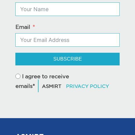
Email
SUBSCRIBE
I agree to receive
emails*