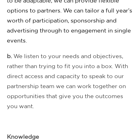
to be adaptable, we can provide flexible
options to partners. We can tailor a full year’s
worth of participation, sponsorship and
advertising through to engagement in single
events.
b.
We listen to your needs and objectives,
rather than trying to fit you into a box. With
direct access and capacity to speak to our
partnership team we can work together on
opportunities that give you the outcomes
you want.
Knowledge