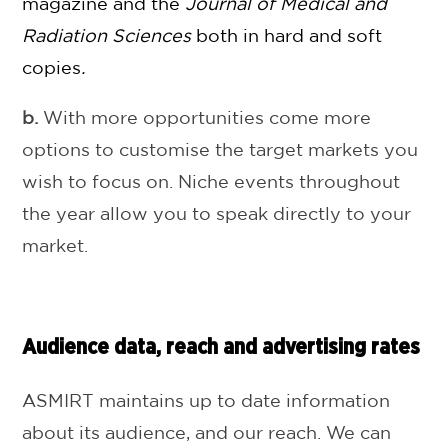
magazine and the
Journal of Medical and
Radiation Sciences
both in hard and soft
copies
.
b.
With more opportunities come more
options to customise the target markets you
wish to focus on. Niche events throughout
the year allow you to speak directly to your
market.
Audience data, reach and advertising rates
ASMIRT maintains up to date information
about its audience, and our reach. We can