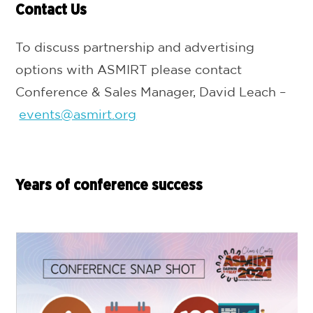
Contact Us
To discuss partnership and advertising
options with ASMIRT please contact
Conference & Sales Manager, David Leach –
events@asmirt.org
Years of conference success