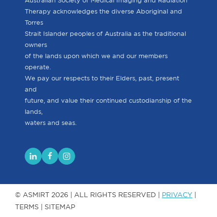
Australian Society of Medical Imaging and Radiation
Therapy acknowledges the diverse Aboriginal and
Torres
Strait Islander peoples of Australia as the traditional
owners
of the lands upon which we and our members
operate.
We pay our respects to their Elders, past, present
and
future, and value their continued custodianship of the
lands,
waters and seas.
© ASMIRT 2026 | ALL RIGHTS RESERVED |
PRIVACY
|
TERMS | SITEMAP