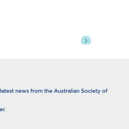
atest news from the Australian Society of
r.