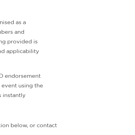
ised as a
mbers and
ng provided is
d applicability
CPD endorsement
r event using the
 instantly
ion below, or contact