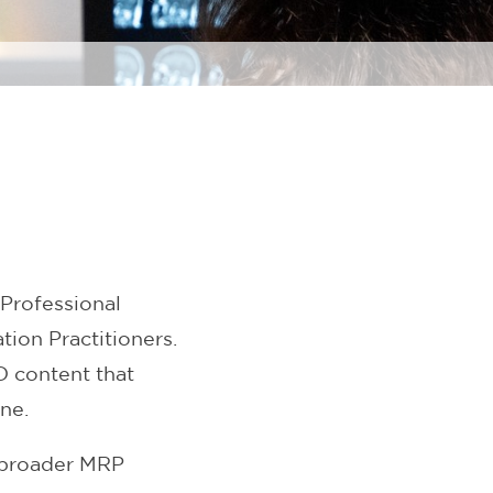
Professional
ion Practitioners.
D content that
ne.
 broader MRP