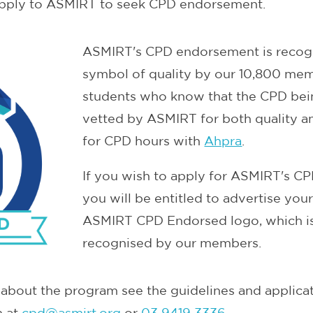
pply to ASMIRT to seek CPD endorsement.
ASMIRT's CPD endorsement is recogn
symbol of quality by our 10,800 me
students who know that the CPD bei
vetted by ASMIRT for both quality an
for CPD hours with
Ahpra
.
If you wish to apply for ASMIRT's 
you will be entitled to advertise you
ASMIRT CPD Endorsed logo, which is
recognised by our members.
about the program see the guidelines and applicat
m at
cpd@asmirt.org
or
03 9419 3336
.