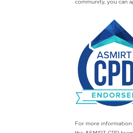
community, you can a
For more information 
the ASMIRT CPD tea