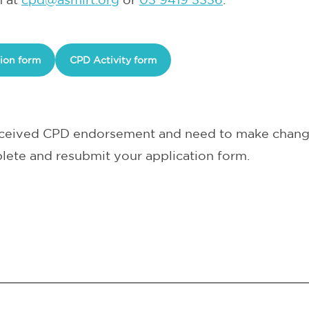
ion form
CPD Activity form
received CPD endorsement and need to make change
lete and resubmit your application form.