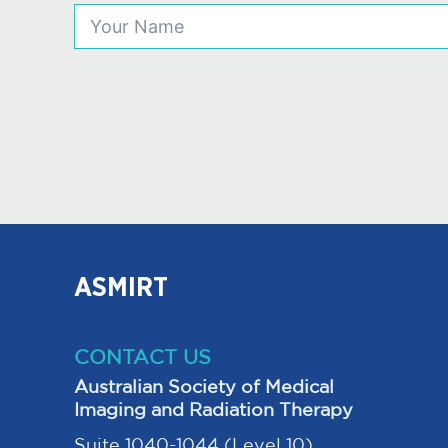
ASMIRT
CONTACT US
Australian Society of Medical
Imaging and Radiation Therapy
Suite 1040-1044 (Level 10),