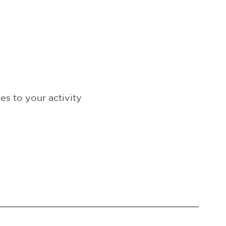
s to your activity