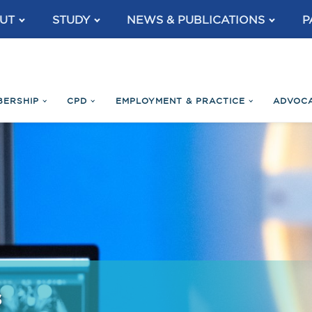
UT
STUDY
NEWS & PUBLICATIONS
P
BERSHIP
CPD
EMPLOYMENT & PRACTICE
ADVOC
s