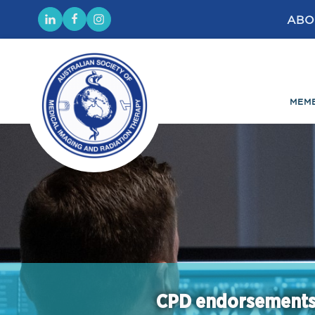
ABO
MEM
CPD endorsement