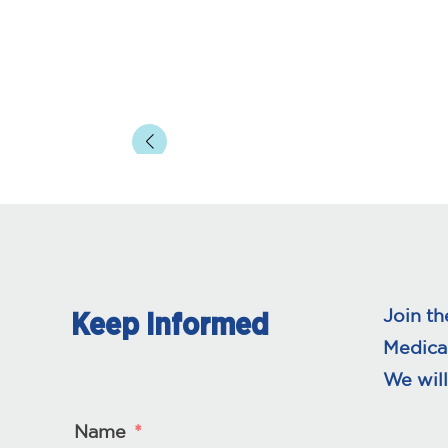
Join th
Keep Informed
Medica
We will
Name