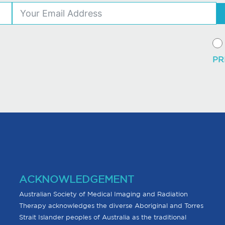
ACKNOWLEDGEMENT
Australian Society of Medical Imaging and Radiation
Therapy acknowledges the diverse Aboriginal and Torres
Strait Islander peoples of Australia as the traditional