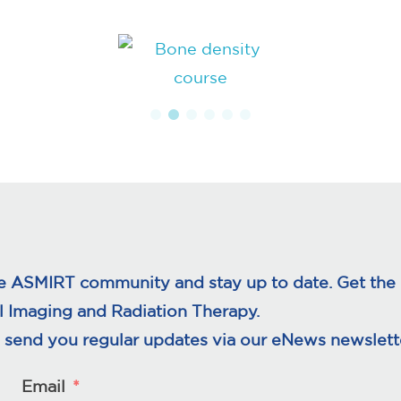
e ASMIRT community and stay up to date. Get the l
l Imaging and Radiation Therapy.
 send you regular updates via our eNews newslette
Email