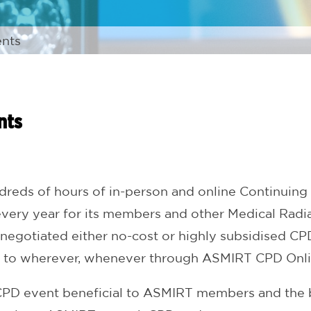
nts
nts
eds of hours of in-person and online Continuing 
ry year for its members and other Medical Radiat
 negotiated either no-cost or highly subsidised CP
 to wherever, whenever through ASMIRT CPD Onli
a CPD event beneficial to ASMIRT members and the