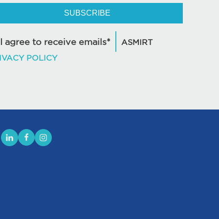
SUBSCRIBE
I agree to receive emails*