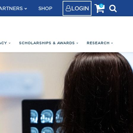
0
LOGIN
ARTNERS
SHOP
ACY
SCHOLARSHIPS & AWARDS
RESEARCH