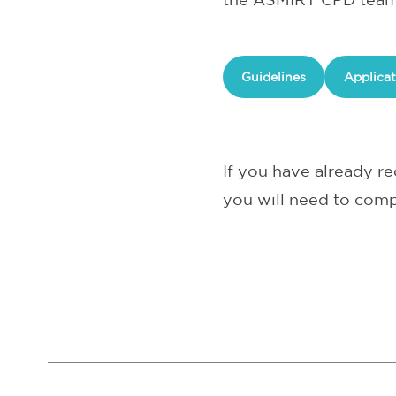
Guidelines
Applicat
If you have already 
you will need to comp