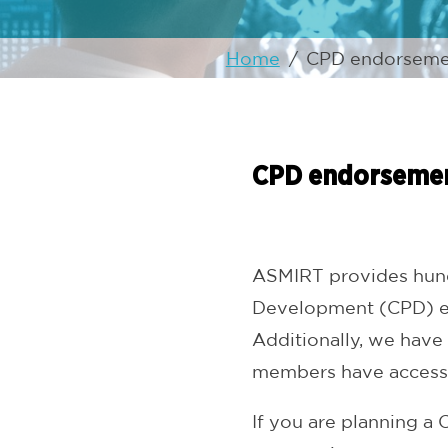
Home
/
CPD endorseme
CPD endorseme
ASMIRT provides hundr
Development (CPD) eve
Additionally, we have
members have access
If you are planning 