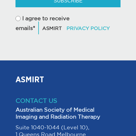
SUBSCRIBE
I agree to receive
emails*
ASMIRT
CONTACT US
Australian Society of Medical
Imaging and Radiation Therapy
Suite 1040-1044 (Level 10),
1 Queens Road Melbourne