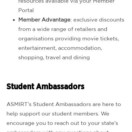
resources available via your Member
Portal
Member Advantage
: exclusive discounts
from a wide range of retailers and
organisations providing movie tickets,
entertainment, accommodation,
shopping, travel and dining
Student Ambassadors
ASMIRT’s Student Ambassadors are here to
help support our student members. We
encourage you to reach out to your state’s