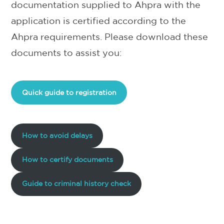
documentation supplied to Ahpra with the
application is certified according to the
Ahpra requirements. Please download these
documents to assist you:
Quick guide to registration
How to avoid delays
How to certify documents
Guide to criminal history check