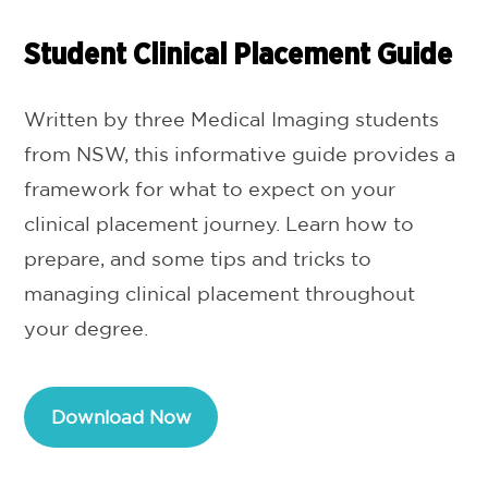
Student Clinical Placement Guide
Written by three Medical Imaging students
from NSW, this informative guide provides a
framework for what to expect on your
clinical placement journey. Learn how to
prepare, and some tips and tricks to
managing clinical placement throughout
your degree.
Download Now