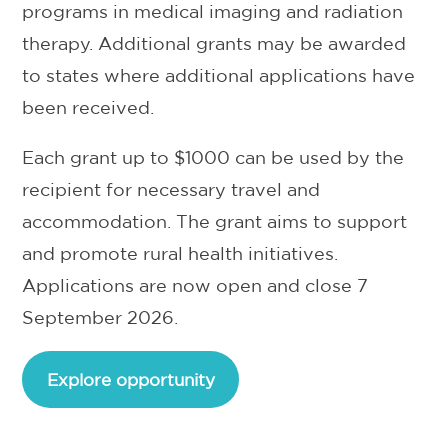
programs in medical imaging and radiation
therapy. Additional grants may be awarded
to states where additional applications have
been received.
Each grant up to $1000 can be used by the
recipient for necessary travel and
accommodation. The grant aims to support
and promote rural health initiatives.
Applications are now open and close 7
September 2026.
Explore opportunity