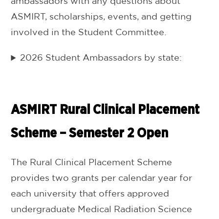
ambassadors with any questions about
ASMIRT, scholarships, events, and getting
involved in the Student Committee.
2026 Student Ambassadors by state:
ASMIRT Rural Clinical Placement
Scheme – Semester 2 Open
The Rural Clinical Placement Scheme
provides two grants per calendar year for
each university that offers approved
undergraduate Medical Radiation Science