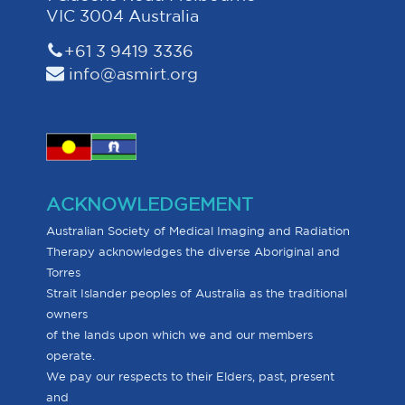
VIC 3004 Australia
+61 3 9419 3336
info@asmirt.org
ACKNOWLEDGEMENT
Australian Society of Medical Imaging and Radiation
Therapy acknowledges the diverse Aboriginal and
Torres
Strait Islander peoples of Australia as the traditional
owners
of the lands upon which we and our members
operate.
We pay our respects to their Elders, past, present
and