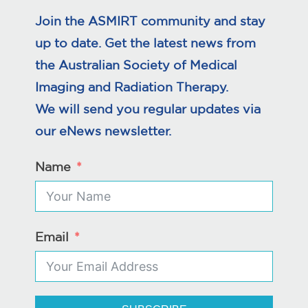
Join the ASMIRT community and stay
up to date. Get the latest news from
the Australian Society of Medical
Imaging and Radiation Therapy.
We will send you regular updates via
our eNews newsletter.
Name
Email