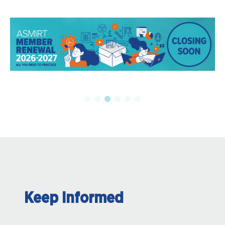
Keep Informed