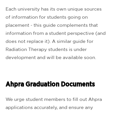
Each university has its own unique sources
of information for students going on
placement - this guide complements that
information from a student perspective (and
does not replace it). A similar guide for
Radiation Therapy students is under
development and will be available soon.
Ahpra Graduation Documents
We urge student members to fill out Ahpra
applications accurately, and ensure any