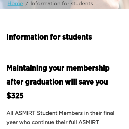
Home
/
Information for students
Information for students
Maintaining your membership
after graduation will save you
$325
All ASMIRT Student Members in their final
year who continue their full ASMIRT