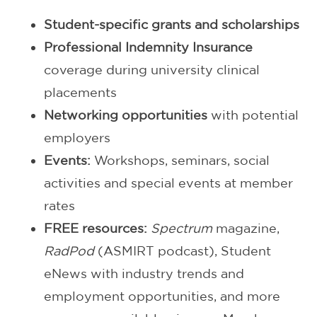
Student-specific grants and scholarships
Professional Indemnity Insurance
coverage during university clinical
placements
Networking opportunities
with potential
employers
Events:
Workshops, seminars, social
activities and special events at member
rates
FREE resources:
Spectrum
magazine,
RadPod
(ASMIRT podcast), Student
eNews with industry trends and
employment opportunities, and more