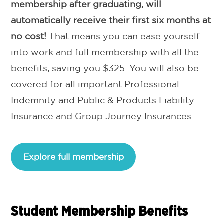
membership after graduating, will
automatically receive their first six months at
no cost!
That means you can ease yourself
into work and full membership with all the
benefits, saving you $325. You will also be
covered for all important Professional
Indemnity and Public & Products Liability
Insurance and Group Journey Insurances.
Explore full membership
Student Membership Benefits