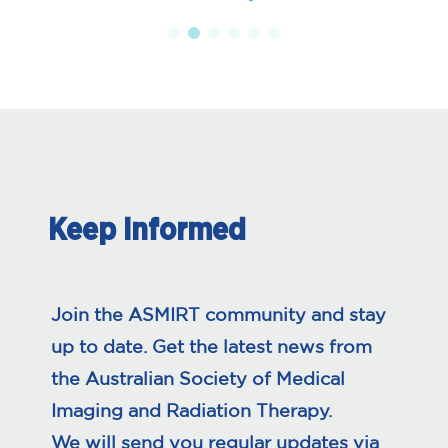
Keep Informed
Join the ASMIRT community and stay
up to date. Get the latest news from
the Australian Society of Medical
Imaging and Radiation Therapy.
We will send you regular updates via