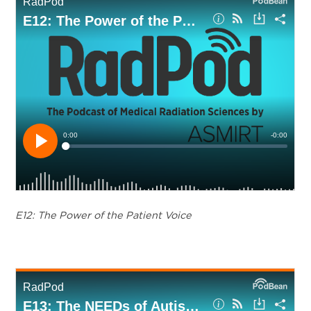
E12: The Power of the Patient Voice