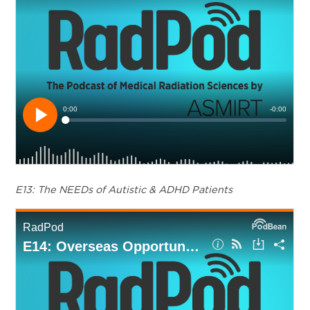
E13: The NEEDs of Autistic & ADHD Patients