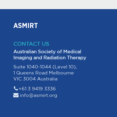
ASMIRT
CONTACT US
Australian Society of Medical
Imaging and Radiation Therapy
Suite 1040-1044 (Level 10),
1 Queens Road Melbourne
VIC 3004 Australia
+61 3 9419 3336
info@asmirt.org