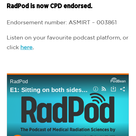
RadPod is now CPD endorsed.
Endorsement number: ASMIRT – 003861
Listen on your favourite podcast platform, or
click
here
.