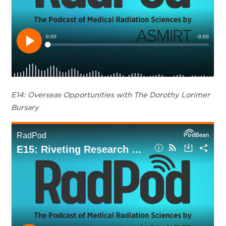
E14: Overseas Opportunities with The Dorothy Lorimer
Bursary