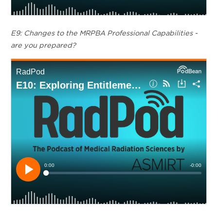
E9: Changes to the MRPBA Professional Capabilities -
are you prepared?