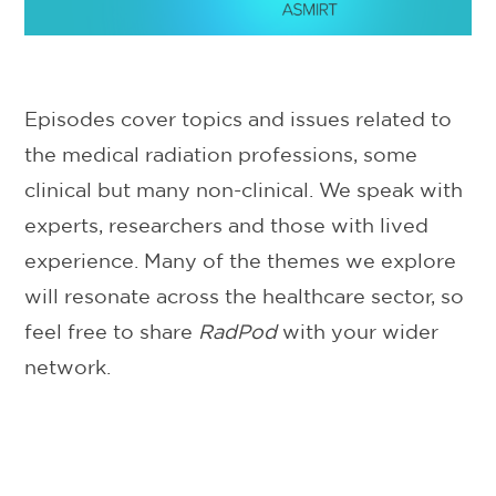
Episodes cover topics and issues related to
the medical radiation professions, some
clinical but many non-clinical. We speak with
experts, researchers and those with lived
experience. Many of the themes we explore
will resonate across the healthcare sector, so
feel free to share
RadPod
with your wider
network.