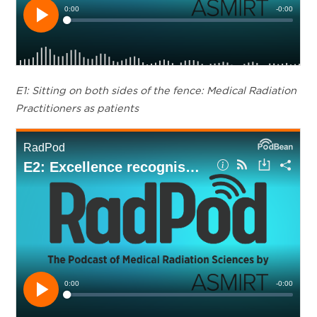
E1: Sitting on both sides of the fence: Medical Radiation
Practitioners as patients