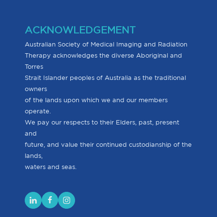
ACKNOWLEDGEMENT
Australian Society of Medical Imaging and Radiation
Therapy acknowledges the diverse Aboriginal and
Torres
Strait Islander peoples of Australia as the traditional
owners
of the lands upon which we and our members
operate.
We pay our respects to their Elders, past, present
and
future, and value their continued custodianship of the
lands,
waters and seas.