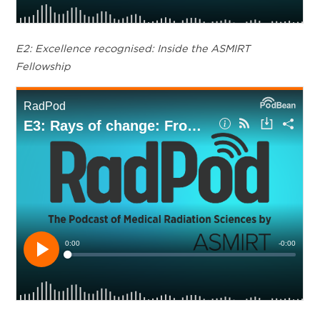
E2: Excellence recognised: Inside the ASMIRT
Fellowship