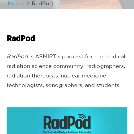
Home
/
RadPod
RadPod
RadPod
is ASMIRT’s podcast for the medical
radiation science community: radiographers,
radiation therapists, nuclear medicine
technologists, sonographers, and students.