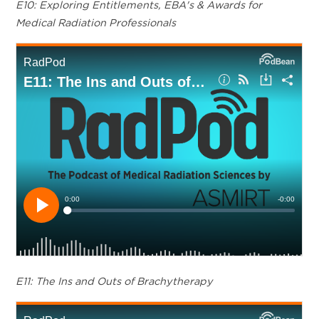
E10: Exploring Entitlements, EBA's & Awards for
Medical Radiation Professionals
E11: The Ins and Outs of Brachytherapy