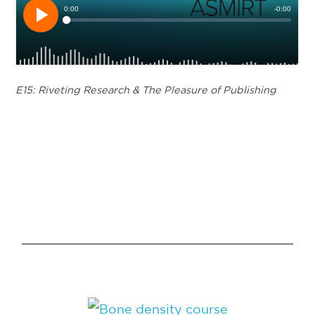
E15: Riveting Research & The Pleasure of Publishing