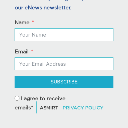
our eNews newsletter.
Name
Email
SUBSCRIBE
I agree to receive
emails*