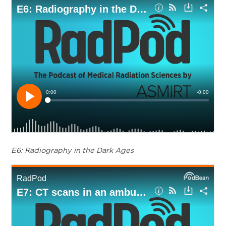
E6: Radiography in the Dark Ages