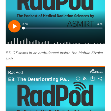
E7: CT scans in an ambulance! Inside the Mobile Stroke
Unit