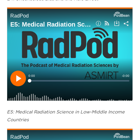
E5: Medical Radiation Science in Low-Middle Income
Countries