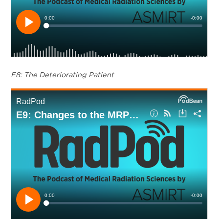
E8: The Deteriorating Patient