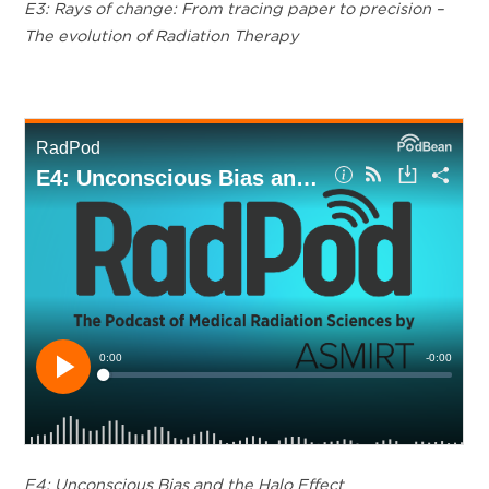
E3: Rays of change: From tracing paper to precision –
The evolution of Radiation Therapy
E4: Unconscious Bias and the Halo Effect