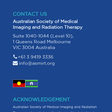
CONTACT US
Australian Society of Medical
Imaging and Radiation Therapy
Suite 1040-1044 (Level 10),
1 Queens Road Melbourne
VIC 3004 Australia
+61 3 9419 3336
info@asmirt.org
ACKNOWLEDGEMENT
Australian Society of Medical Imaging and Radiation