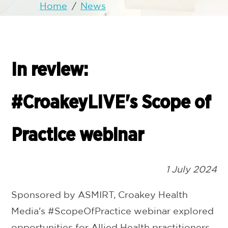
Home
/
News
In review:
#CroakeyLIVE's Scope of
Practice webinar
1 July 2024
Sponsored by ASMIRT, Croakey Health
Media's #ScopeOfPractice webinar explored
opportunities for Allied Health practitioners