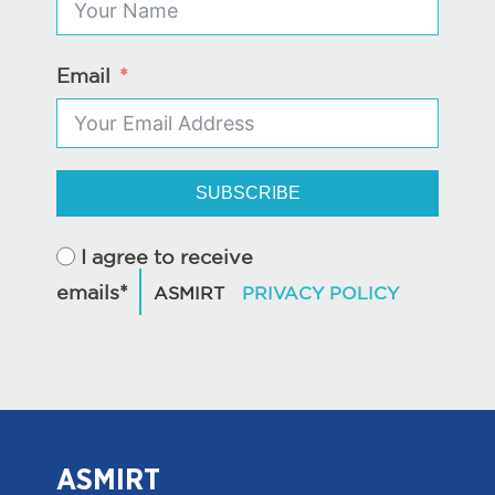
Email
SUBSCRIBE
I agree to receive
emails*
ASMIRT