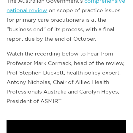
The Australian Government's
comprehensive
national review
on scope of practice issues
for primary care practitioners is at the
“business end” of its process, with a final
report due by the end of October.
Watch the recording below to hear from
Professor Mark Cormack, head of the review,
Prof Stephen Duckett, health policy expert,
Antony Nicholas, Chair of Allied Health
Professionals Australia and Carolyn Heyes,
President of ASMIRT.