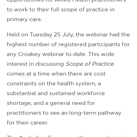
to work to their full scope of practice in
primary care.
Held on Tuesday 25 July, the webinar had the
highest number of registered participants for
any Croakey webinar to date. This wide
interest in discussing
Scope of Practice
comes at a time when there are cost
constraints on the health system, a
substantial and sustained workforce
shortage, and a general need for
practitioners to see an long-term pathway
for their career.