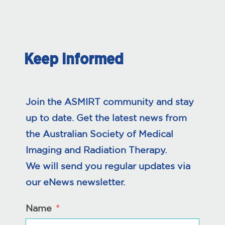
Keep Informed
Join the ASMIRT community and stay
up to date. Get the latest news from
the Australian Society of Medical
Imaging and Radiation Therapy.
We will send you regular updates via
our eNews newsletter.
Name