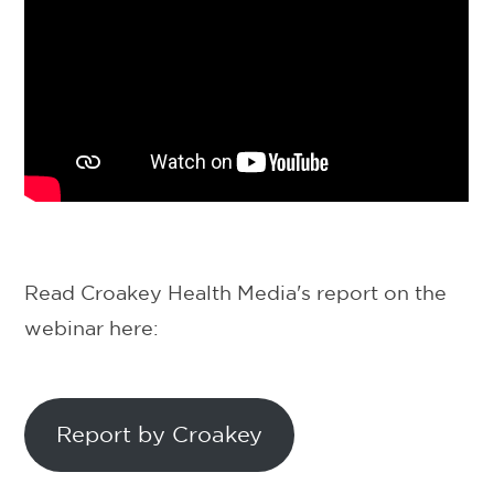
Read Croakey Health Media's report on the
webinar here:
Report by Croakey