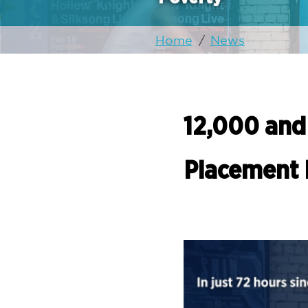
Home
/
News
12,000 and
Placement 