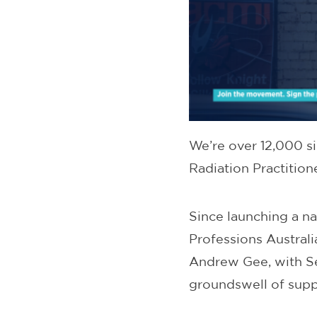
We’re over 12,000 s
Radiation Practitio
Since launching a na
Professions Austral
Andrew Gee, with S
groundswell of supp