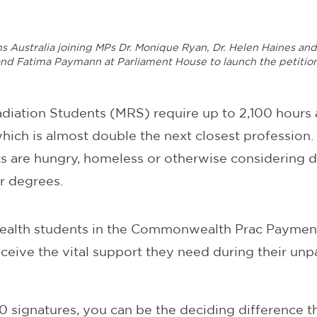
ns Australia joining MPs Dr. Monique Ryan, Dr. Helen Haines a
nd Fatima Paymann at Parliament House to launch the petitio
adiation Students (MRS) require up to 2,100 hours
ich is almost double the next closest profession. 
 are hungry, homeless or otherwise considering d
r degrees.
 health students in the Commonwealth Prac Payme
ceive the vital support they need during their un
00 signatures, you can be the deciding difference 