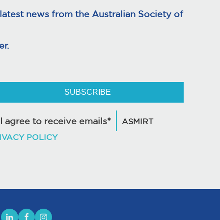
atest news from the Australian Society of
r.
SUBSCRIBE
I agree to receive emails*