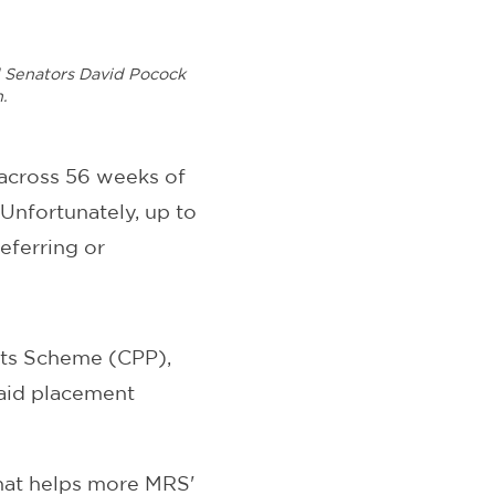
nd Senators David Pocock
n.
 across 56 weeks of
Unfortunately, up to
eferring or
nts Scheme (CPP),
paid placement
that helps more MRS'