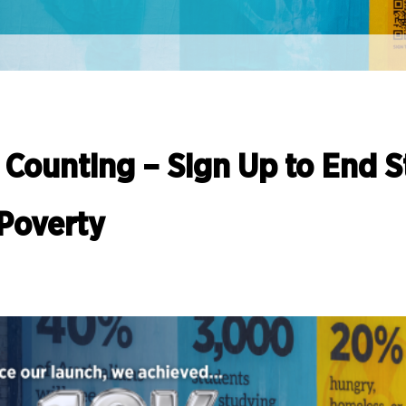
 Counting – Sign Up to End 
Poverty