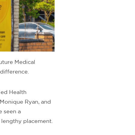
uture Medical
difference.
ied Health
. Monique Ryan, and
e seen a
r lengthy placement.