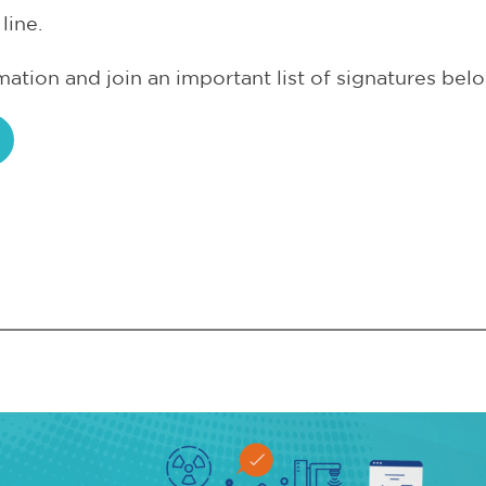
line.
ation and join an important list of signatures belo