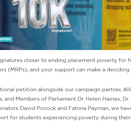
ignatures closer to ending placement poverty for f
ners (MRPs), and your support can make a deciding 
tional petition alongside our campaign partner, All
ia, and Members of Parliament Dr. Helen Haines, Dr
enators David Pocock and Fatima Payman, we hav
ort for students experiencing poverty during thei