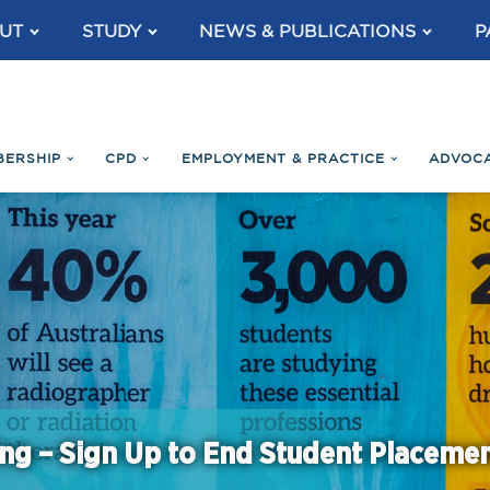
UT
STUDY
NEWS & PUBLICATIONS
P
BERSHIP
CPD
EMPLOYMENT & PRACTICE
ADVOC
ng – Sign Up to End Student Placeme