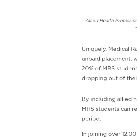
Allied Health Professio
a
Uniquely, Medical R
unpaid placement, wh
20% of MRS students
dropping out of thei
By including allied
MRS students can re
period.
In joining over 12,0