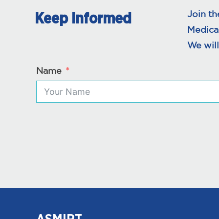
Join th
Keep Informed
Medica
We will
Name