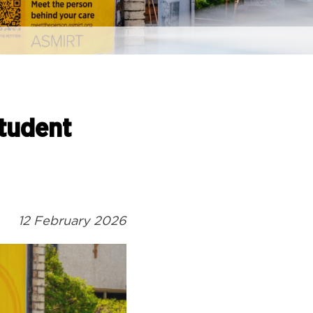
Student
12 February 2026