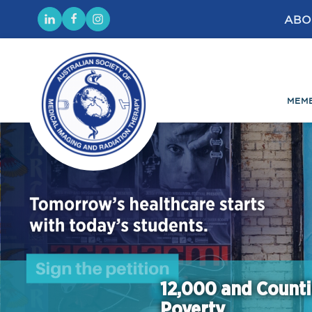
ABO
MEM
12,000 and Counti
Poverty