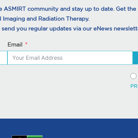
e ASMIRT community and stay up to date. Get the l
l Imaging and Radiation Therapy.
 send you regular updates via our eNews newslette
Email