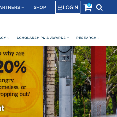
0
LOGIN
ARTNERS
SHOP
ACY
SCHOLARSHIPS & AWARDS
RESEARCH
nt