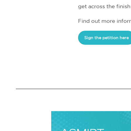
get across the finish 
Find out more inform
Sign the petition here