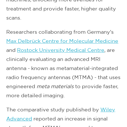
treatment and provide faster, higher quality
scans.
Researchers collaborating from Germany's
Max Delbrück Centre for Molecular Medicine
and
Rostock University Medical Centre
, are
clinically evaluating an advanced MRI
antenna - known as metamaterial-integrated
radio frequency antennas (MTMA) - that uses
engineered
meta materials
to provide faster,
more detailed imaging.
The comparative study published by
Wiley
Advanced
reported an increase in signal