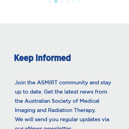
Keep Informed
Join the ASMIRT community and stay
up to date. Get the latest news from
the Australian Society of Medical
Imaging and Radiation Therapy.
We will send you regular updates via
our eNews newsletter.