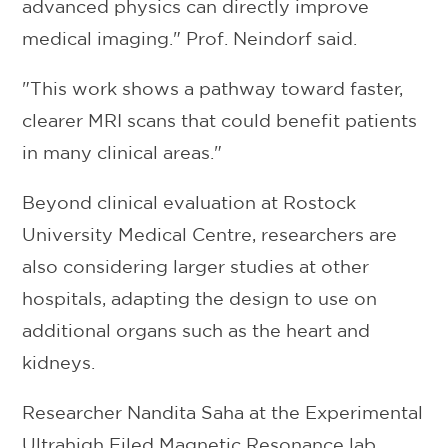
advanced physics can directly improve
medical imaging." Prof. Neindorf said.
"This work shows a pathway toward faster,
clearer MRI scans that could benefit patients
in many clinical areas."
Beyond clinical evaluation at Rostock
University Medical Centre, researchers are
also considering larger studies at other
hospitals, adapting the design to use on
additional organs such as the heart and
kidneys.
Researcher Nandita Saha at the Experimental
Ultrahigh Filed Magnetic Resonance lab,