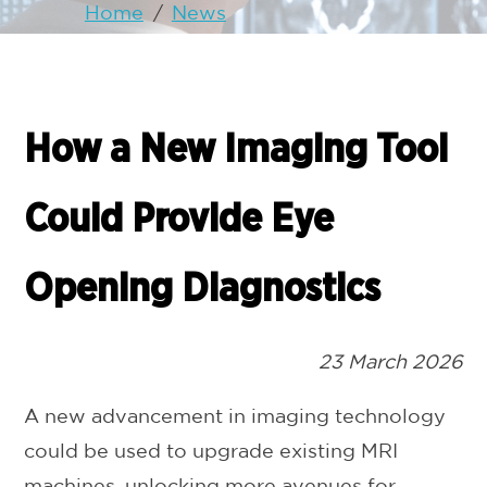
Home
/
News
How a New Imaging Tool
Could Provide Eye
Opening Diagnostics
23 March 2026
A new advancement in imaging technology
could be used to upgrade existing MRI
machines, unlocking more avenues for