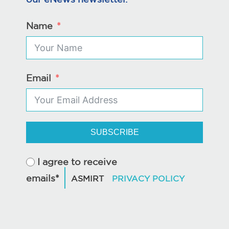
Name
Email
SUBSCRIBE
I agree to receive
emails*