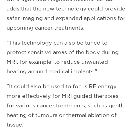
adds that the new technology could provide
safer imaging and expanded applications for
upcoming cancer treatments.
"This technology can also be tuned to
protect sensitive areas of the body during
MRI, for example, to reduce unwanted
heating around medical implants."
"It could also be used to focus RF energy
more effectively for MRI guided therapies
for various cancer treatments, such as gentle
heating of tumours or thermal ablation of
tissue."