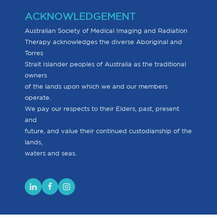
ACKNOWLEDGEMENT
Australian Society of Medical Imaging and Radiation
Therapy acknowledges the diverse Aboriginal and
Torres
Strait Islander peoples of Australia as the traditional
owners
of the lands upon which we and our members
operate.
We pay our respects to their Elders, past, present
and
future, and value their continued custodianship of the
lands,
waters and seas.