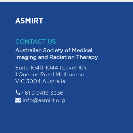
ASMIRT
CONTACT US
Australian Society of Medical
Imaging and Radiation Therapy
Suite 1040-1044 (Level 10),
1 Queens Road Melbourne
VIC 3004 Australia
+61 3 9419 3336
info@asmirt.org