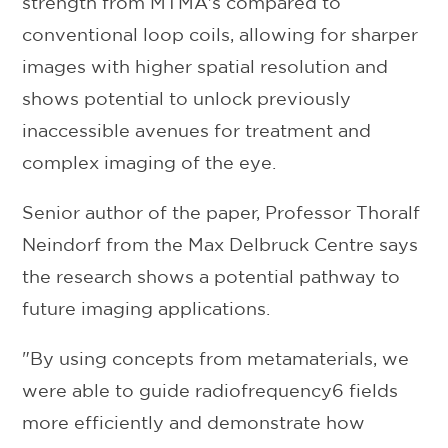
strength from MTMA's compared to
conventional loop coils, allowing for sharper
images with higher spatial resolution and
shows potential to unlock previously
inaccessible avenues for treatment and
complex imaging of the eye.
Senior author of the paper, Professor Thoralf
Neindorf from the Max Delbruck Centre says
the research shows a potential pathway to
future imaging applications.
"By using concepts from metamaterials, we
were able to guide radiofrequency6 fields
more efficiently and demonstrate how