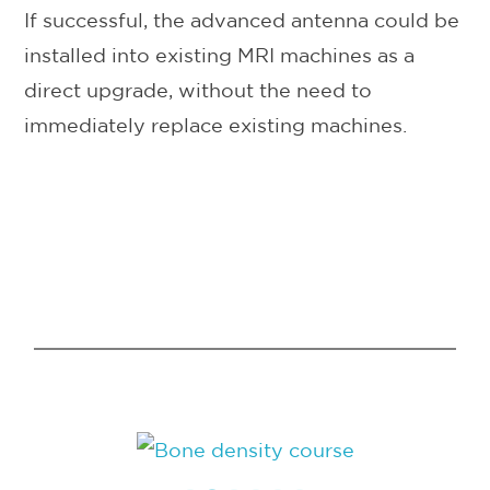
If successful, the advanced antenna could be
installed into existing MRI machines as a
direct upgrade, without the need to
immediately replace existing machines.