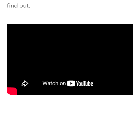
find out.