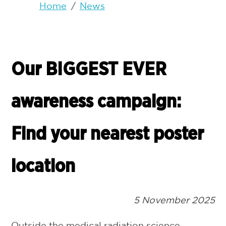
Home
/
News
Our BIGGEST EVER
awareness campaign:
Find your nearest poster
location
5 November 2025
Outside the medical radiation science