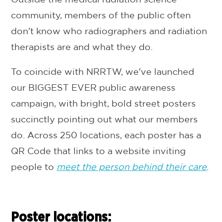
community, members of the public often
don't know who radiographers and radiation
therapists are and what they do.
To coincide with NRRTW, we've launched
our BIGGEST EVER public awareness
campaign, with bright, bold street posters
succinctly pointing out what our members
do. Across 250 locations, each poster has a
QR Code that links to a website inviting
people to
meet the person behind their care
.
Poster locations: