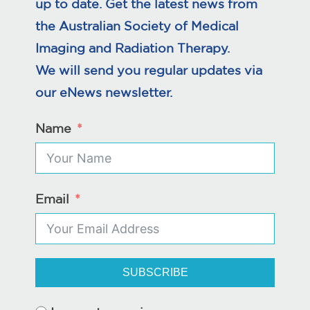
up to date. Get the latest news from
the Australian Society of Medical
Imaging and Radiation Therapy.
We will send you regular updates via
our eNews newsletter.
Name
Email
SUBSCRIBE