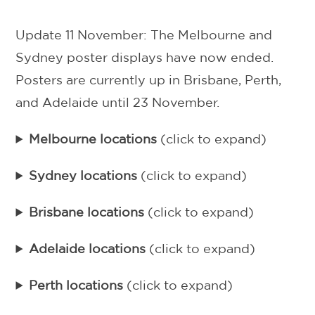
Update 11 November: The Melbourne and
Sydney poster displays have now ended.
Posters are currently up in Brisbane, Perth,
and Adelaide until 23 November.
Melbourne locations
(click to expand)
Sydney locations
(click to expand)
Brisbane locations
(click to expand)
Adelaide locations
(click to expand)
Perth locations
(click to expand)