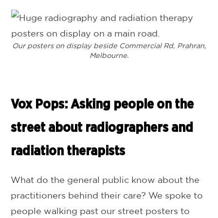
Our posters on display beside Commercial Rd, Prahran,
Melbourne.
Vox Pops: Asking people on the
street about radiographers and
radiation therapists
What do the general public know about the
practitioners behind their care? We spoke to
people walking past our street posters to