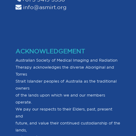
info@asmirt.org
ACKNOWLEDGEMENT
Australian Society of Medical Imaging and Radiation
Therapy acknowledges the diverse Aboriginal and
Torres
Strait Islander peoples of Australia as the traditional
owners
of the lands upon which we and our members
operate.
We pay our respects to their Elders, past, present
and
future, and value their continued custodianship of the
lands,