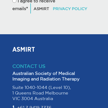
I agree to receive
emails*
ASMIRT
CONTACT US
Australian Society of Medical
Imaging and Radiation Therapy
Suite 1040-1044 (Level 10),
1 Queens Road Melbourne
VIC 3004 Australia
+61 3 9419 3336