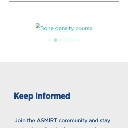
Keep Informed
Join the ASMIRT community and stay