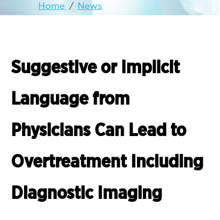
Home
/
News
Suggestive or Implicit
Language from
Physicians Can Lead to
Overtreatment Including
Diagnostic Imaging