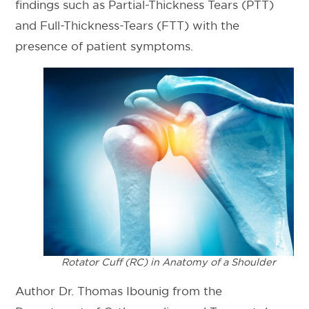
findings such as Partial-Thickness Tears (PTT)
and Full-Thickness-Tears (FTT) with the
presence of patient symptoms.
Rotator Cuff (RC) in Anatomy of a Shoulder
Author Dr. Thomas Ibounig from the