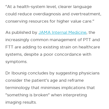
"At a health-system level, clearer language
could reduce overdiagnosis and overtreatment,
conserving resources for higher value care."
As published by
JAMA Internal Medicine
, the
increasingly common management of PTT and
FTT are adding to existing strain on healthcare
systems, despite a poor concordance with
symptoms.
Dr Ibounig concludes by suggesting physicians
consider the patient's age and reframe
terminology that minimises implications that
"something is broken" when interpreting
imaging results.