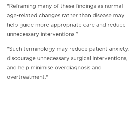
"Reframing many of these findings as normal
age-related changes rather than disease may
help guide more appropriate care and reduce
unnecessary interventions."
"Such terminology may reduce patient anxiety,
discourage unnecessary surgical interventions,
and help minimise overdiagnosis and
overtreatment."