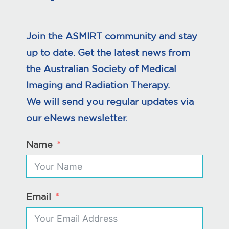
Join the ASMIRT community and stay
up to date. Get the latest news from
the Australian Society of Medical
Imaging and Radiation Therapy.
We will send you regular updates via
our eNews newsletter.
Name
Email