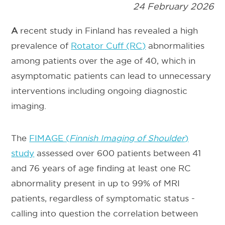
24 February 2026
A
recent study in Finland has revealed a high
prevalence of
Rotator Cuff (RC)
abnormalities
among patients over the age of 40, which in
asymptomatic patients can lead to unnecessary
interventions including ongoing diagnostic
imaging.
The
FIMAGE (
Finnish Imaging of Shoulder
)
study
assessed over 600 patients between 41
and 76 years of age finding at least one RC
abnormality present in up to 99% of MRI
patients, regardless of symptomatic status -
calling into question the correlation between