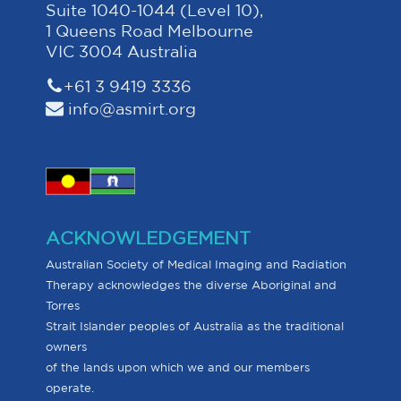
Suite 1040-1044 (Level 10),
1 Queens Road Melbourne
VIC 3004 Australia
+61 3 9419 3336
info@asmirt.org
ACKNOWLEDGEMENT
Australian Society of Medical Imaging and Radiation
Therapy acknowledges the diverse Aboriginal and
Torres
Strait Islander peoples of Australia as the traditional
owners
of the lands upon which we and our members
operate.