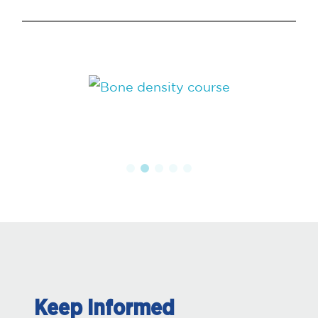
Keep Informed