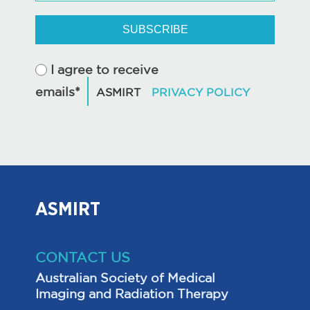
SUBSCRIBE
I agree to receive
emails*
ASMIRT
CONTACT US
Australian Society of Medical
Imaging and Radiation Therapy