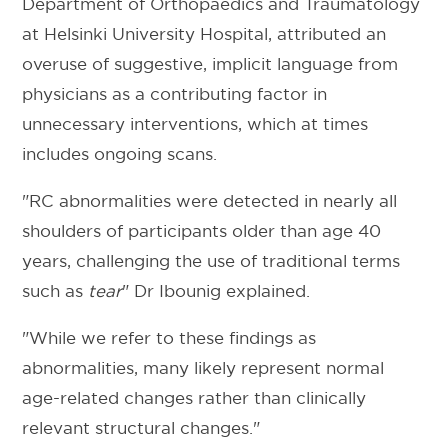
Department of Orthopaedics and Traumatology
at Helsinki University Hospital, attributed an
overuse of suggestive, implicit language from
physicians as a contributing factor in
unnecessary interventions, which at times
includes ongoing scans.
"RC abnormalities were detected in nearly all
shoulders of participants older than age 40
years, challenging the use of traditional terms
such as
tear
" Dr Ibounig explained.
"While we refer to these findings as
abnormalities, many likely represent normal
age-related changes rather than clinically
relevant structural changes."