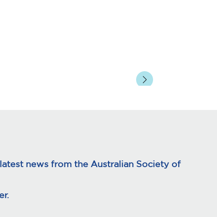
page
atest news from the Australian Society of
r.