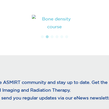
ge
page
e ASMIRT community and stay up to date. Get the l
l Imaging and Radiation Therapy.
 send you regular updates via our eNews newslette