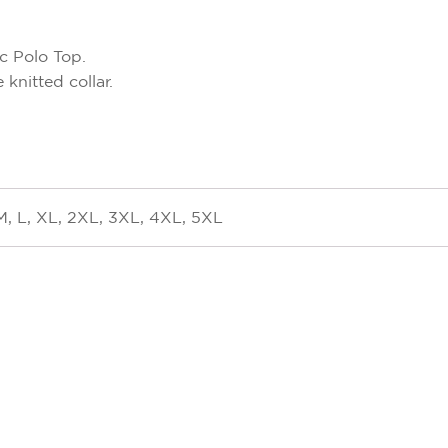
c Polo Top.
knitted collar.
M, L, XL, 2XL, 3XL, 4XL, 5XL