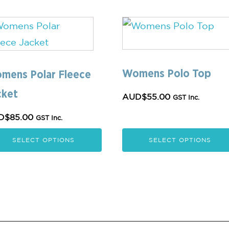
s
This
oduct
product
s
has
Womens Polo Top
tiple
multiple
mens Polar Fleece
iants.
variants.
cket
AUD$
55.00
GST Inc.
e
The
D$
85.00
GST Inc.
ions
options
y
may
SELECT OPTIONS
SELECT OPTIONS
be
osen
chosen
on
the
oduct
product