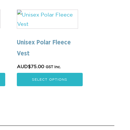
This
product
has
multiple
Unisex Polar Fleece
variants.
Vest
The
AUD$
75.00
GST Inc.
options
may
SELECT OPTIONS
be
chosen
on
the
product