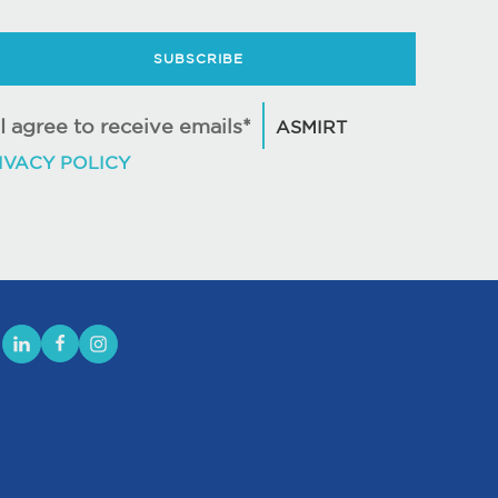
SUBSCRIBE
I agree to receive emails*