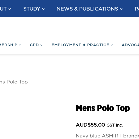
UT
STUDY
NEWS & PUBLICATIONS
P
BERSHIP
CPD
EMPLOYMENT & PRACTICE
ADVOC
ns Polo Top
Mens Polo Top
AUD$
55.00
GST Inc.
Navy blue ASMIRT branded