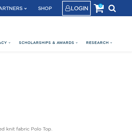
0
LOGIN
ARTNERS
SHOP
ACY
SCHOLARSHIPS & AWARDS
RESEARCH
 knit fabric Polo Top.