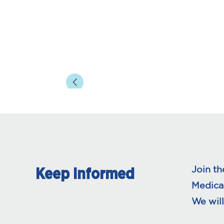
page
pa
Join th
Keep Informed
Medica
We will