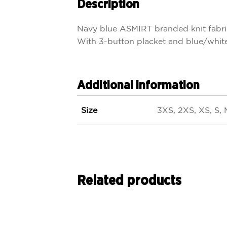
Description
Navy blue ASMIRT branded knit fabri
With 3-button placket and blue/white 
Additional information
Size
3XS, 2XS, XS, S, 
Related products