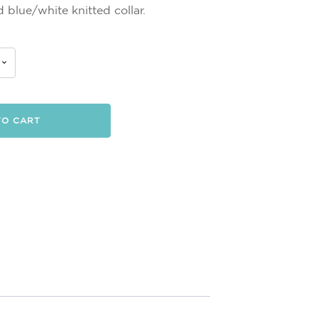
 blue/white knitted collar.
TO CART