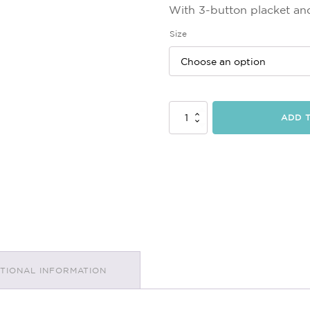
With 3-button placket and
Size
Mens
ADD 
Polo
Top
quantity
ITIONAL INFORMATION