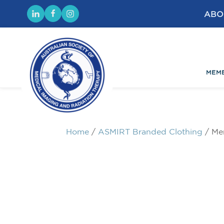
ABO
MEM
Home
/
ASMIRT Branded Clothing
/ Me