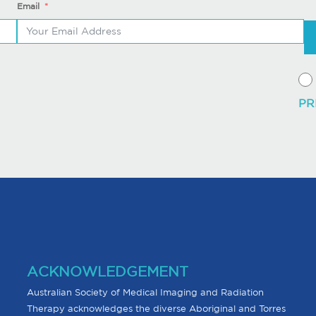
Email
ACKNOWLEDGEMENT
Australian Society of Medical Imaging and Radiation
Therapy acknowledges the diverse Aboriginal and Torres