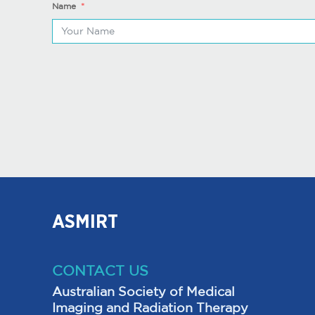
Name
ASMIRT
CONTACT US
Australian Society of Medical
Imaging and Radiation Therapy