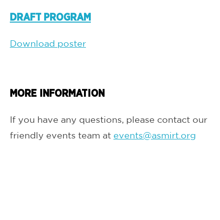
DRAFT PROGRAM
Download poster
MORE INFORMATION
If you have any questions, please contact our
friendly events team at
events@asmirt.org