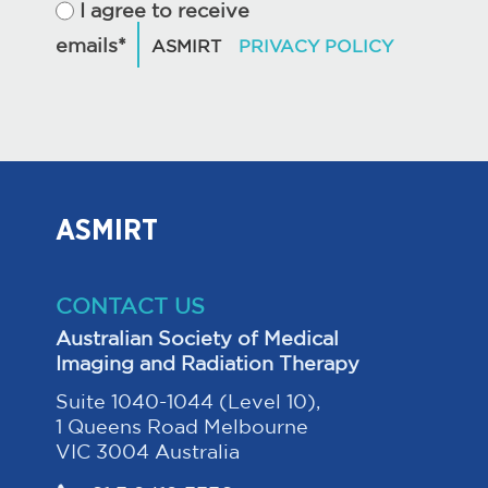
I agree to receive
emails*
ASMIRT
CONTACT US
Australian Society of Medical
Imaging and Radiation Therapy
Suite 1040-1044 (Level 10),
1 Queens Road Melbourne
VIC 3004 Australia