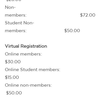
Non-
members: $72.00
Student Non-
members: $50.00
Virtual Registration
Online members:
$30.00
Online Student members:
$15.00
Online non-members:
$50.00