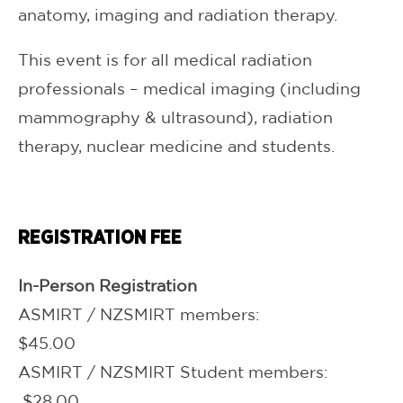
anatomy, imaging and radiation therapy.
This event is for all medical radiation
professionals – medical imaging (including
mammography & ultrasound), radiation
therapy, nuclear medicine and students.
REGISTRATION FEE
In-Person Registration
ASMIRT / NZSMIRT members:
$45.00
ASMIRT / NZSMIRT Student members:
$28.00