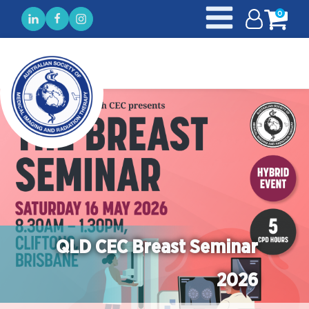
0
QLD CEC Breast Seminar
2026