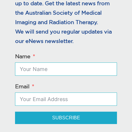
up to date. Get the latest news from
the Australian Society of Medical
Imaging and Radiation Therapy.
We will send you regular updates via
our eNews newsletter.
Name
Email
SUBSCRIBE