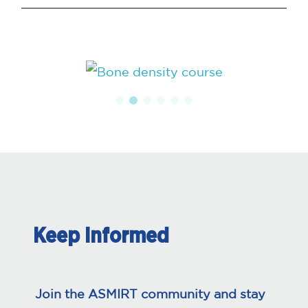
Keep Informed
Join the ASMIRT community and stay