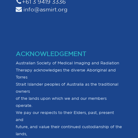
+61 3 9419 3336
info@asmirt.org
ACKNOWLEDGEMENT
Australian Society of Medical Imaging and Radiation
Therapy acknowledges the diverse Aboriginal and
Torres
Strait Islander peoples of Australia as the traditional
owners
of the lands upon which we and our members
operate.
We pay our respects to their Elders, past, present
and
future, and value their continued custodianship of the
lands,