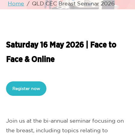
Home
/
QLD CEC Breast Seminar 2026
Saturday 16 May 2026 | Face to
Face & Online
Register now
Join us at the bi-annual seminar focusing on
the breast, including topics relating to