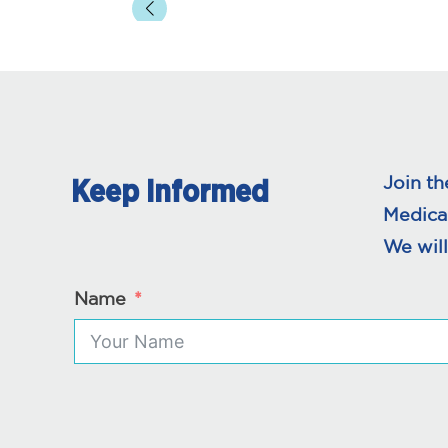
Join th
Keep Informed
Medica
We will
Name