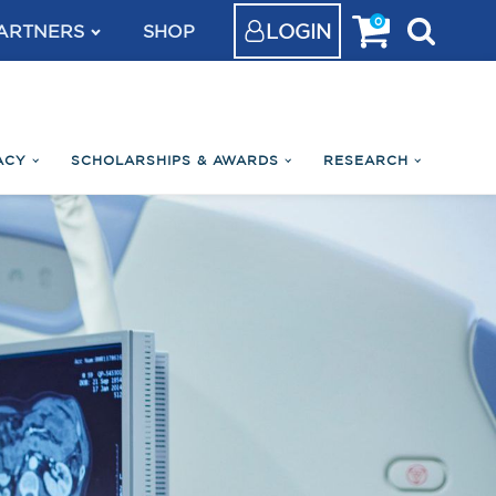
0
LOGIN
ARTNERS
SHOP
ACY
SCHOLARSHIPS & AWARDS
RESEARCH