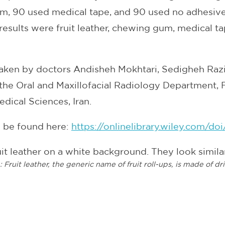
m, 90 used medical tape, and 90 used no adhesive 
 results were fruit leather, chewing gum, medical tap
aken by doctors Andisheh Mokhtari, Sedigheh Razi
the Oral and Maxillofacial Radiology Department, F
edical Sciences, Iran.
n be found here:
https://onlinelibrary.wiley.com/do
n:
Fruit leather, the generic name of fruit roll-ups, is made of dr