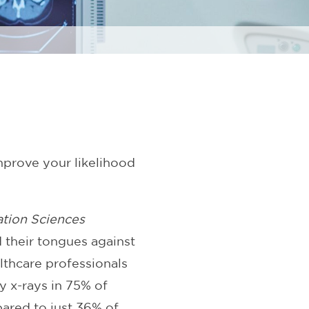
mprove your likelihood
ation Sciences
 their tongues against
lthcare professionals
y x-rays in 75% of
pared to just 36% of