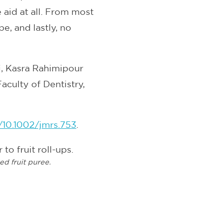
aid at all. From most
e, and lastly, no
, Kasra Rahimipour
aculty of Dentistry,
i/10.1002/jmrs.753
.
ied fruit puree.