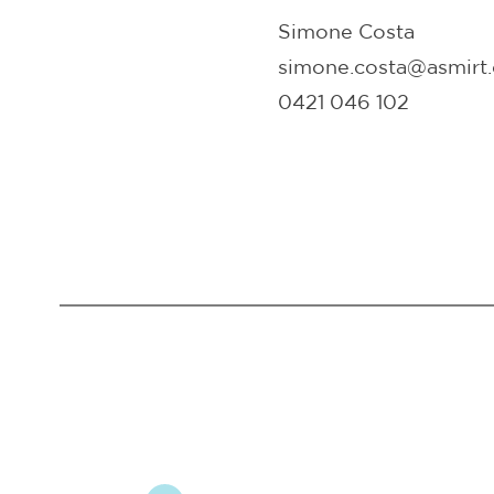
Simone Costa
simone.costa@asmirt.
0421 046 102