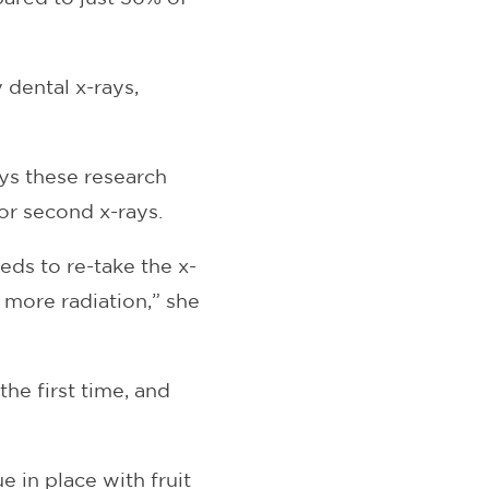
dental x-rays,
ays these research
or second x-rays.
eds to re-take the x-
 more radiation,” she
the first time, and
 in place with fruit