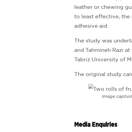
leather or chewing gu
to least effective, the
adhesive aid.
The study was undert
and Tahmineh Razi at 
Tabriz University of M
The original study ca
Image captio
Media Enquiries