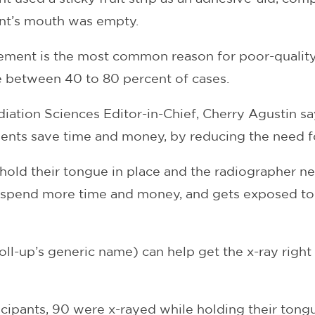
ent’s mouth was empty.
ement is the most common reason for poor-quality 
 between 40 to 80 percent of cases.
diation Sciences Editor-in-Chief, Cherry Agustin s
tients save time and money, by reducing the need f
hold their tongue in place and the radiographer ne
to spend more time and money, and gets exposed to
 roll-up’s generic name) can help get the x-ray right 
cipants, 90 were x-rayed while holding their tongue