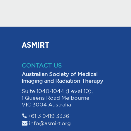
ASMIRT
CONTACT US
Australian Society of Medical
Imaging and Radiation Therapy
Suite 1040-1044 (Level 10),
1 Queens Road Melbourne
VIC 3004 Australia
+61 3 9419 3336
info@asmirt.org