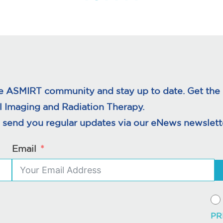
e ASMIRT community and stay up to date. Get the l
l Imaging and Radiation Therapy.
 send you regular updates via our eNews newslette
Email