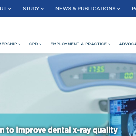
UT
STUDY
NEWS & PUBLICATIONS
P
BERSHIP
CPD
EMPLOYMENT & PRACTICE
ADVOC
n to improve dental x-ray quality