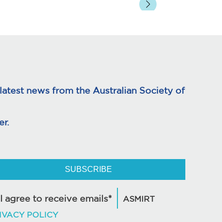
atest news from the Australian Society of
r.
SUBSCRIBE
I agree to receive emails*