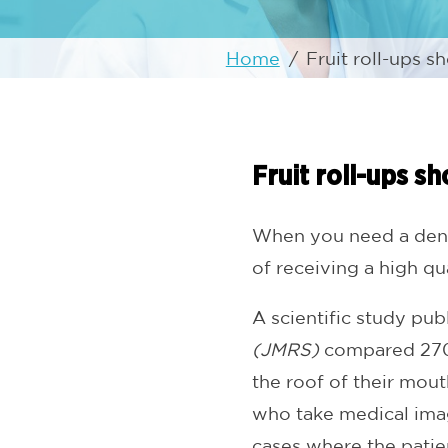
Home
/
Fruit roll-ups s
Fruit roll-ups s
When you need a denta
of receiving a high q
A scientific study pub
(JMRS)
compared 270 
the roof of their mou
who take medical imag
cases where the patien