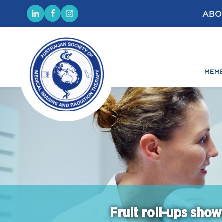
ABO
MEM
Fruit roll-ups show