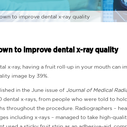
hown to improve dental x-ray quality
hown to improve dental x-ray quality
l x-ray, having a fruit roll-up in your mouth can i
uality image by 39%.
lished in the June issue of
Journal of Medical Radi
dental x-rays, from people who were told to hold
ths throughout the procedure. Radiographers – hea
es including x-rays – managed to take high-qualit
t used a sticky fruit strip as an adhesive-aid, com