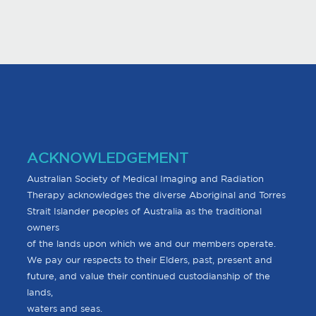
ACKNOWLEDGEMENT
Australian Society of Medical Imaging and Radiation
Therapy acknowledges the diverse Aboriginal and Torres
Strait Islander peoples of Australia as the traditional
owners
of the lands upon which we and our members operate.
We pay our respects to their Elders, past, present and
future, and value their continued custodianship of the
lands,
waters and seas.