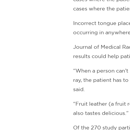
cases where the pati
Incorrect tongue plac
occurring in anywhere
Journal of Medical Ra
results could help pa
“When a person can’t 
ray, the patient has 
said.
“Fruit leather (a fruit
also tastes delicious.”
Of the 270 study parti