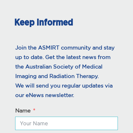
Keep Informed
Join the ASMIRT community and stay
up to date. Get the latest news from
the Australian Society of Medical
Imaging and Radiation Therapy.
We will send you regular updates via
our eNews newsletter.
Name