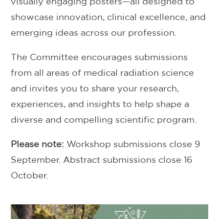
visually engaging posters—all designed to
showcase innovation, clinical excellence, and
emerging ideas across our profession.
The Committee encourages submissions
from all areas of medical radiation science
and invites you to share your research,
experiences, and insights to help shape a
diverse and compelling scientific program.
Please note:
Workshop submissions close 9
September. Abstract submissions close 16
October.