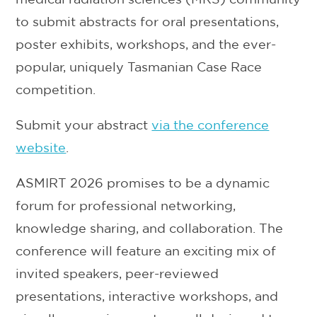
to submit abstracts for oral presentations,
poster exhibits, workshops, and the ever-
popular, uniquely Tasmanian Case Race
competition.
Submit your abstract
via the conference
website
.
ASMIRT 2026 promises to be a dynamic
forum for professional networking,
knowledge sharing, and collaboration. The
conference will feature an exciting mix of
invited speakers, peer-reviewed
presentations, interactive workshops, and