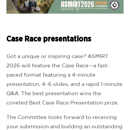
Case Race presentations
Got a unique or inspiring case? ASMIRT
2026 will feature the Case Race—a fast-
paced format featuring a 4-minute
presentation, 4–6 slides, and a rapid 1-minute
Q&A. The best presentation wins the
coveted Best Case Race Presentation prize.
The Committee looks forward to receiving
your submission and building an outstanding