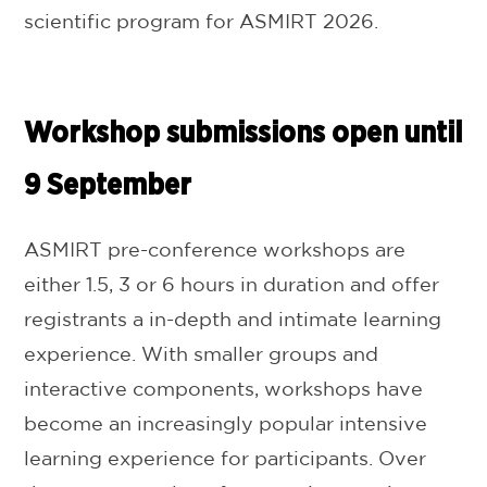
scientific program for ASMIRT 2026.
Workshop submissions open until
9 September
ASMIRT pre-conference workshops are
either 1.5, 3 or 6 hours in duration and offer
registrants a in-depth and intimate learning
experience. With smaller groups and
interactive components, workshops have
become an increasingly popular intensive
learning experience for participants. Over