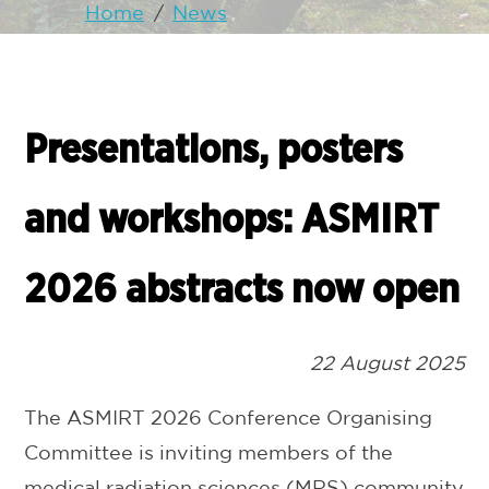
Home
/
News
Presentations, posters
and workshops: ASMIRT
2026 abstracts now open
22 August 2025
The ASMIRT 2026 Conference Organising
Committee is inviting members of the
medical radiation sciences (MRS) community