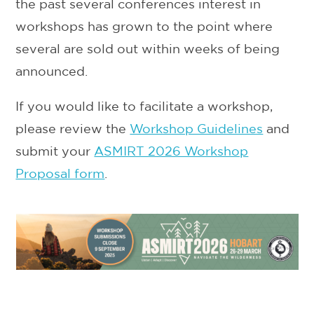
the past several conferences interest in
workshops has grown to the point where
several are sold out within weeks of being
announced.
If you would like to facilitate a workshop,
please review the
Workshop Guidelines
and
submit your
ASMIRT 2026 Workshop
Proposal form
.