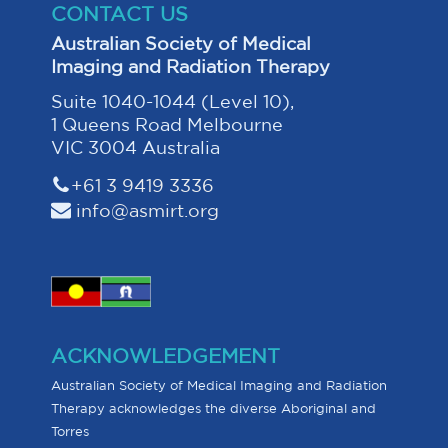
CONTACT US
Australian Society of Medical
Imaging and Radiation Therapy
Suite 1040-1044 (Level 10),
1 Queens Road Melbourne
VIC 3004 Australia
+61 3 9419 3336
info@asmirt.org
ACKNOWLEDGEMENT
Australian Society of Medical Imaging and Radiation
Therapy acknowledges the diverse Aboriginal and
Torres