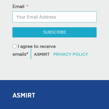
Email
SUBSCRIBE
I agree to receive
emails*
ASMIRT