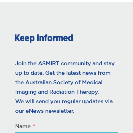
Keep Informed
Join the ASMIRT community and stay
up to date. Get the latest news from
the Australian Society of Medical
Imaging and Radiation Therapy.
We will send you regular updates via
our eNews newsletter.
Name