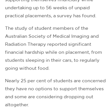
undertaking up to 56 weeks of unpaid
practical placements, a survey has found.
The study of student members of the
Australian Society of Medical Imaging and
Radiation Therapy reported significant
financial hardship while on placement, from
students sleeping in their cars, to regularly
going without food.
Nearly 25 per cent of students are concerned
they have no options to support themselves
and some are considering dropping out
altogether.