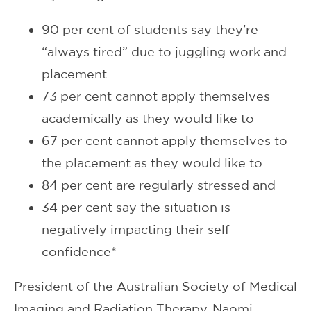
90 per cent of students say they’re
“always tired” due to juggling work and
placement
73 per cent cannot apply themselves
academically as they would like to
67 per cent cannot apply themselves to
the placement as they would like to
84 per cent are regularly stressed and
34 per cent say the situation is
negatively impacting their self-
confidence*
President of the Australian Society of Medical
Imaging and Radiation Therapy, Naomi