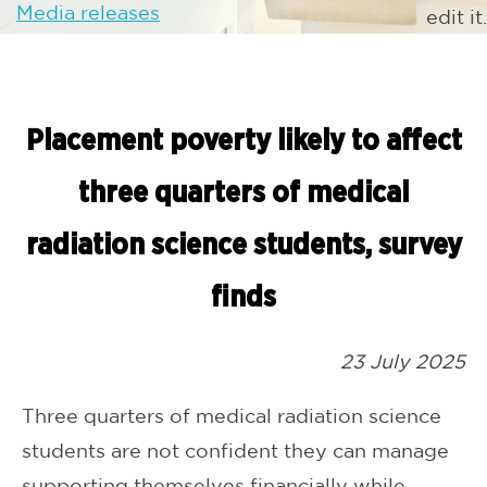
Media releases
edit it.
Placement poverty likely to affect
three quarters of medical
radiation science students, survey
finds
23 July 2025
Three quarters of medical radiation science
students are not confident they can manage
supporting themselves financially while