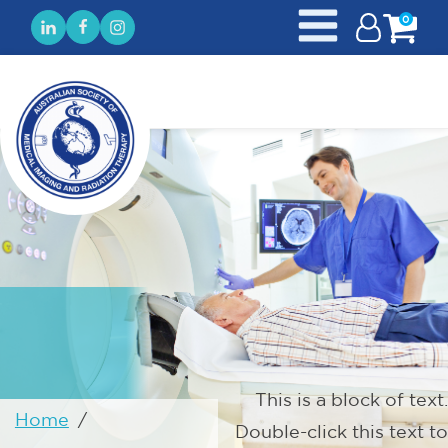
0
This is a block of text.
Home
/
Double-click this text to