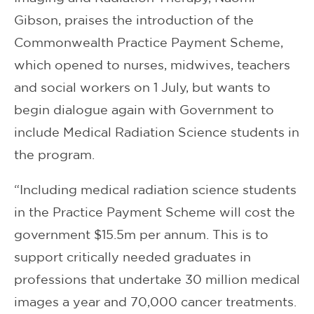
Gibson, praises the introduction of the
Commonwealth Practice Payment Scheme,
which opened to nurses, midwives, teachers
and social workers on 1 July, but wants to
begin dialogue again with Government to
include Medical Radiation Science students in
the program.
“Including medical radiation science students
in the Practice Payment Scheme will cost the
government $15.5m per annum. This is to
support critically needed graduates in
professions that undertake 30 million medical
images a year and 70,000 cancer treatments.