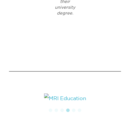
their
university
degree.