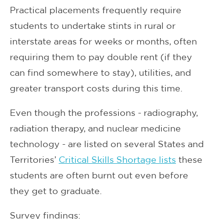
Practical placements frequently require
students to undertake stints in rural or
interstate areas for weeks or months, often
requiring them to pay double rent (if they
can find somewhere to stay), utilities, and
greater transport costs during this time.
Even though the professions - radiography,
radiation therapy, and nuclear medicine
technology - are listed on several States and
Territories’
Critical Skills Shortage lists
these
students are often burnt out even before
they get to graduate.
Survey findings: