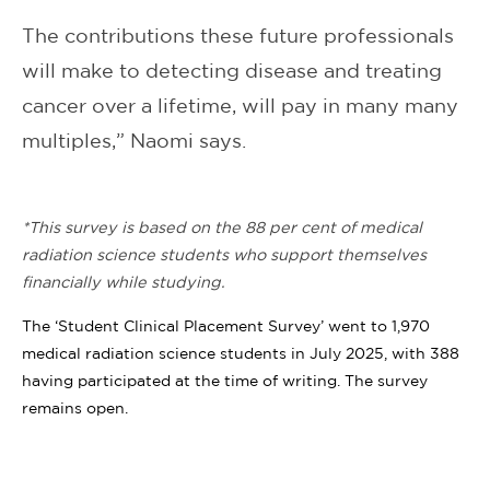
The contributions these future professionals
will make to detecting disease and treating
cancer over a lifetime, will pay in many many
multiples,” Naomi says.
*This survey is based on the 88 per cent of medical
radiation science students who support themselves
financially while studying.
The ‘Student Clinical Placement Survey’ went to 1,970
medical radiation science students in July 2025, with 388
having participated at the time of writing. The survey
remains open.