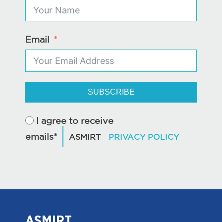
Email
SUBSCRIBE
I agree to receive
emails*
ASMIRT