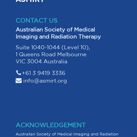
CONTACT US
Australian Society of Medical
Imaging and Radiation Therapy
Suite 1040-1044 (Level 10),
1 Queens Road Melbourne
VIC 3004 Australia
+61 3 9419 3336
info@asmirt.org
ACKNOWLEDGEMENT
Australian Society of Medical Imaging and Radiation