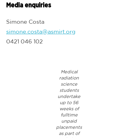
Media enquiries
Simone Costa
simone.costa@asmirt.org
0421 046 102
Medical
radiation
science
students
undertake
up to 56
weeks of
fulltime
unpaid
placements
as part of