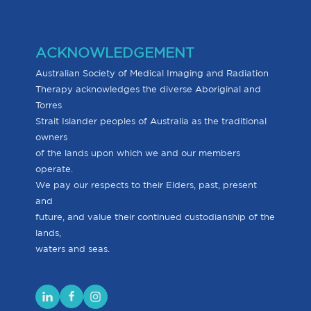
ACKNOWLEDGEMENT
Australian Society of Medical Imaging and Radiation
Therapy acknowledges the diverse Aboriginal and
Torres
Strait Islander peoples of Australia as the traditional
owners
of the lands upon which we and our members
operate.
We pay our respects to their Elders, past, present
and
future, and value their continued custodianship of the
lands,
waters and seas.