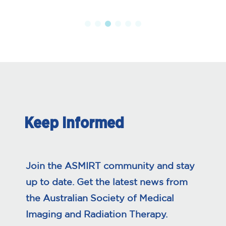
Keep Informed
Join the ASMIRT community and stay
up to date. Get the latest news from
the Australian Society of Medical
Imaging and Radiation Therapy.