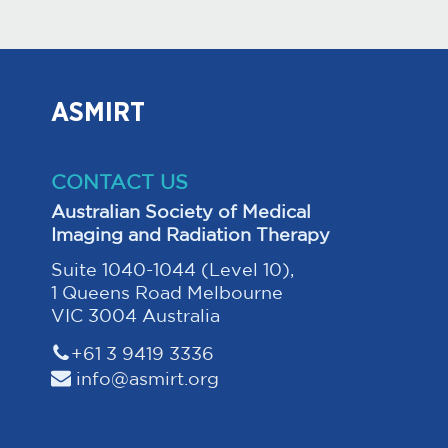
ASMIRT
CONTACT US
Australian Society of Medical
Imaging and Radiation Therapy
Suite 1040-1044 (Level 10),
1 Queens Road Melbourne
VIC 3004 Australia
+61 3 9419 3336
info@asmirt.org