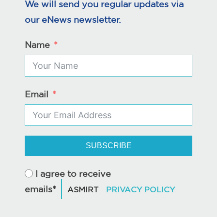
We will send you regular updates via
our eNews newsletter.
Name
Email
SUBSCRIBE
I agree to receive
emails*