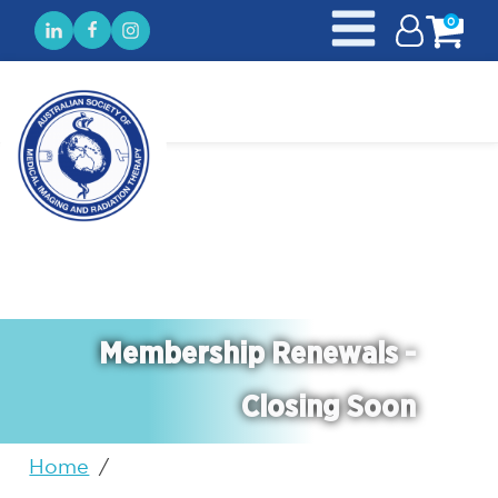
0
Membership Renewals -
Closing Soon
Home
/