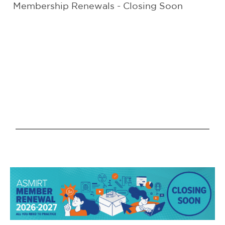
Membership Renewals - Closing Soon