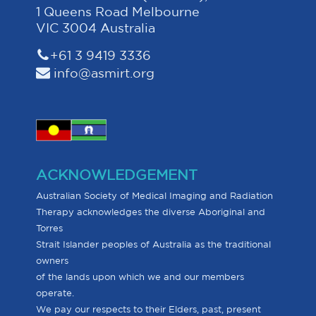
1 Queens Road Melbourne
VIC 3004 Australia
+61 3 9419 3336
info@asmirt.org
ACKNOWLEDGEMENT
Australian Society of Medical Imaging and Radiation
Therapy acknowledges the diverse Aboriginal and
Torres
Strait Islander peoples of Australia as the traditional
owners
of the lands upon which we and our members
operate.
We pay our respects to their Elders, past, present