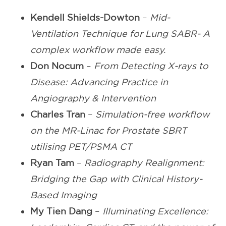
Kendell Shields-Dowton
–
Mid-
Ventilation Technique for Lung SABR- A
complex workflow made easy.
Don Nocum
–
From Detecting X-rays to
Disease: Advancing Practice in
Angiography & Intervention
Charles Tran
–
Simulation-free workflow
on the MR-Linac for Prostate SBRT
utilising PET/PSMA CT
Ryan Tam
–
Radiography Realignment:
Bridging the Gap with Clinical History-
Based Imaging
My Tien Dang
–
Illuminating Excellence: