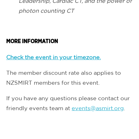
Leadership, Cardiac CT, and the power of
photon counting CT
MORE INFORMATION
Check the event in your timezone.
The member discount rate also applies to
NZSMIRT members for this event.
If you have any questions please contact our
friendly events team at
events@asmirt.org
.