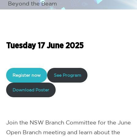
Beyond the Beam
Tuesday 17 June 2025
Register now
See Program
Download Poster
Join the NSW Branch Committee for the June
Open Branch meeting and learn about the