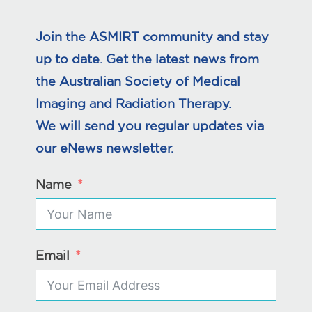
Join the ASMIRT community and stay
up to date. Get the latest news from
the Australian Society of Medical
Imaging and Radiation Therapy.
We will send you regular updates via
our eNews newsletter.
Name
Email