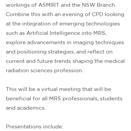
workings of ASMIRT and the NSW Branch.
Combine this with an evening of CPD looking
at the integration of emerging technologies
such as Artificial Intelligence into MRS,
explore advancements in imaging techniques
and positioning strategies, and reflect on
current and future trends shaping the medical
radiation sciences profession.
This will be a virtual meeting that will be
beneficial for all MRS professionals, students
and academics.
Presentations include: