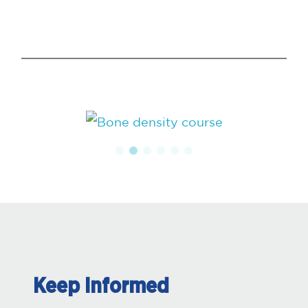
Keep Informed