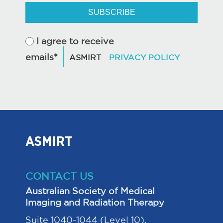
SUBSCRIBE
I agree to receive
emails*
ASMIRT
CONTACT US
Australian Society of Medical
Imaging and Radiation Therapy
Suite 1040-1044 (Level 10),