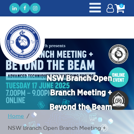
0
NSW Branch Open
Branch Meeting +
Beyond the Beam
Home
/
NSW Branch Open Branch Meeting +