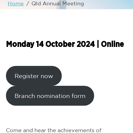
Home
/
Qld Annual Meeting
Monday 14 October 2024
|
Online
Register now
Branch nomination form
Come and hear the achievements of