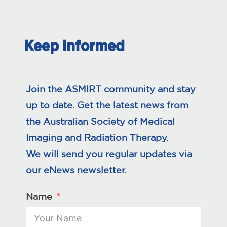
Keep Informed
Join the ASMIRT community and stay
up to date. Get the latest news from
the Australian Society of Medical
Imaging and Radiation Therapy.
We will send you regular updates via
our eNews newsletter.
Name