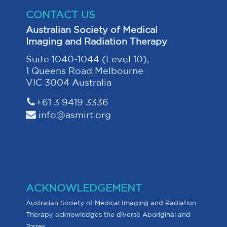
CONTACT US
Australian Society of Medical
Imaging and Radiation Therapy
Suite 1040-1044 (Level 10),
1 Queens Road Melbourne
VIC 3004 Australia
+61 3 9419 3336
info@asmirt.org
ACKNOWLEDGEMENT
Australian Society of Medical Imaging and Radiation
Therapy acknowledges the diverse Aboriginal and
Torres