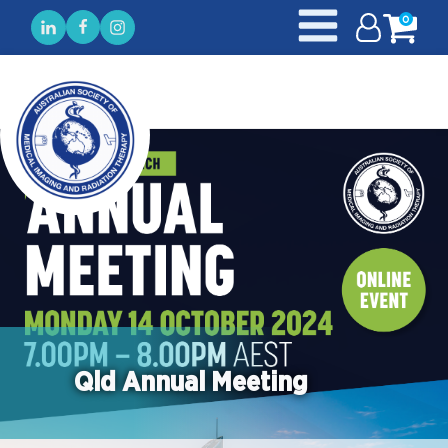
0
Qld Annual Meeting