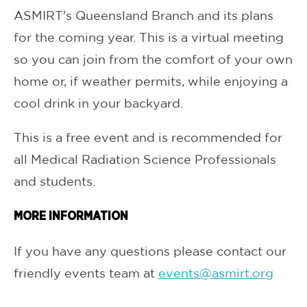
ASMIRT's Queensland Branch and its plans
for the coming year. This is a virtual meeting
so you can join from the comfort of your own
home or, if weather permits, while enjoying a
cool drink in your backyard.
This is a free event and is recommended for
all Medical Radiation Science Professionals
and students.
MORE INFORMATION
If you have any questions please contact our
friendly events team at
events@asmirt.org