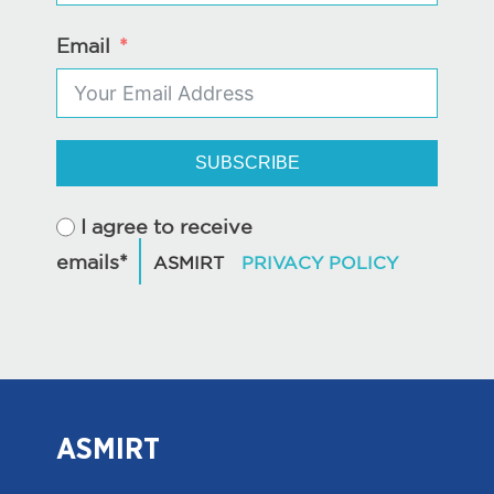
Email
SUBSCRIBE
I agree to receive
emails*
ASMIRT