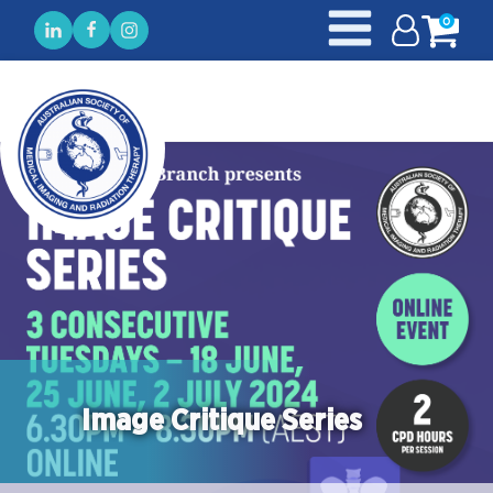
0
Image Critique Series