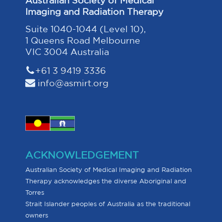
Imaging and Radiation Therapy
Suite 1040-1044 (Level 10),
1 Queens Road Melbourne
VIC 3004 Australia
+61 3 9419 3336
info@asmirt.org
ACKNOWLEDGEMENT
Australian Society of Medical Imaging and Radiation
Therapy acknowledges the diverse Aboriginal and
Torres
Strait Islander peoples of Australia as the traditional
owners