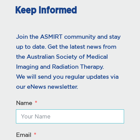
Keep Informed
Join the ASMIRT community and stay
up to date. Get the latest news from
the Australian Society of Medical
Imaging and Radiation Therapy.
We will send you regular updates via
our eNews newsletter.
Name
Email