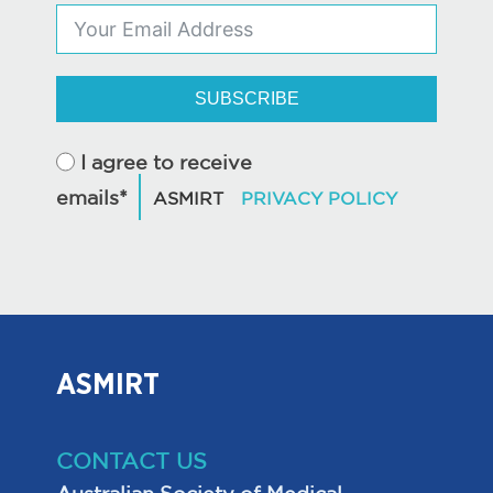
SUBSCRIBE
I agree to receive
emails*
ASMIRT
CONTACT US
Australian Society of Medical