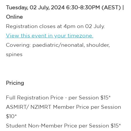
Tuesday, 02 July, 2024 6:30-8:30PM (AEST) |
Online
Registration closes at 4pm on 02 July.
View this event in your timezone.
Covering: paediatric/neonatal, shoulder,
spines
Pricing
Full Registration Price - per Session $15*
ASMIRT/ NZIMRT Member Price per Session
$10*
Student Non-Member Price per Session $15*