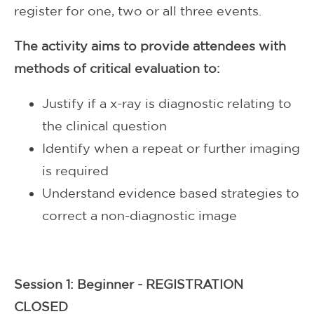
register for one, two or all three events.
The activity aims to provide attendees with
methods of critical evaluation to:
Justify if a x-ray is diagnostic relating to
the clinical question
Identify when a repeat or further imaging
is required
Understand evidence based strategies to
correct a non-diagnostic image
Session 1: Beginner - REGISTRATION
CLOSED