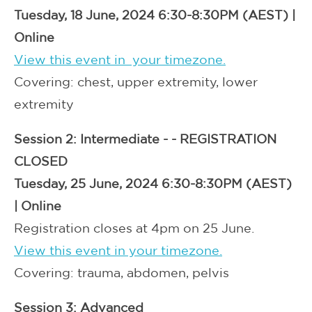
Tuesday, 18 June, 2024 6:30-8:30PM (AEST) |
Online
View this event in your timezone.
Covering: chest, upper extremity, lower
extremity
Session 2: Intermediate -
- REGISTRATION
CLOSED
Tuesday, 25 June, 2024 6:30-8:30PM (AEST)
| Online
Registration closes at 4pm on 25 June.
View this event in your timezone.
Covering: trauma, abdomen, pelvis
Session 3: Advanced