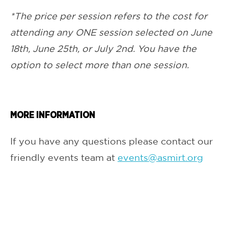
*The price per session refers to the cost for
attending any ONE session selected on June
18th, June 25th, or July 2nd. You have the
option to select more than one session.
MORE INFORMATION
If you have any questions please contact our
friendly events team at
events@asmirt.org