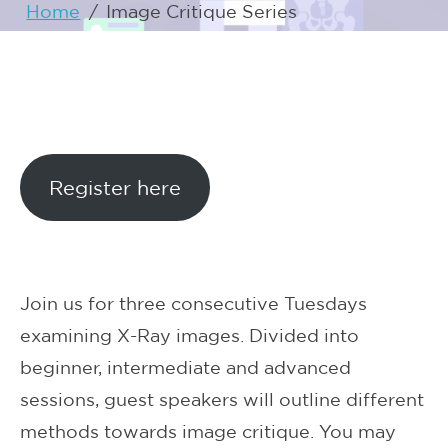
Home
/
Image Critique Series
Register here
Join us for three consecutive Tuesdays
examining X-Ray images. Divided into
beginner, intermediate and advanced
sessions, guest speakers will outline different
methods towards image critique. You may